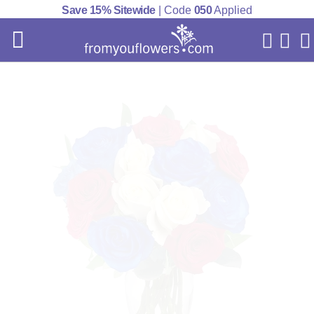
Save 15% Sitewide
| Code
050
Applied
My Acc
Cart