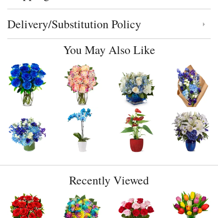
Delivery/Substitution Policy
Click to toggle delivery and substitution policy
You May Also Like
Recently Viewed