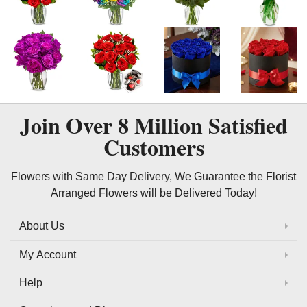
Join Over
8 Million
Satisfied
Customers
Flowers with Same Day Delivery, We Guarantee the Florist
Arranged Flowers will be Delivered Today!
About Us
My Account
Help