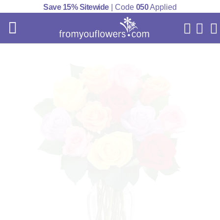
Save 15% Sitewide
| Code
050
Applied
My Acc
Cart