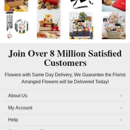
Join Over
8 Million
Satisfied
Customers
Flowers with Same Day Delivery, We Guarantee the Florist
Arranged Flowers will be Delivered Today!
About Us
My Account
Help