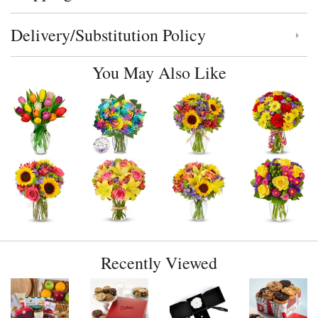
Delivery/Substitution Policy
Click to toggle delivery and substitution policy
You May Also Like
Recently Viewed