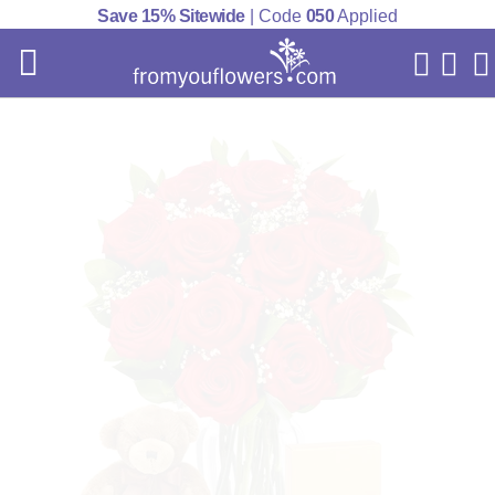
Save 15% Sitewide
| Code
050
Applied
My Acc
Cart