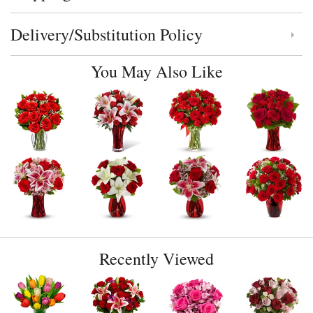
Delivery/Substitution Policy
Click to toggle delivery and substitution policy
You May Also Like
Recently Viewed