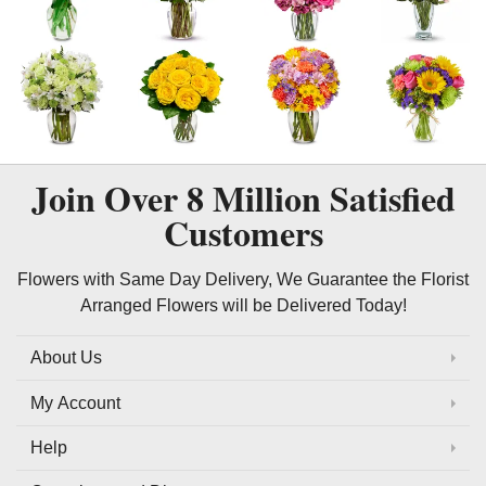
Join Over
8 Million
Satisfied
Customers
Flowers with Same Day Delivery, We Guarantee the Florist
Arranged Flowers will be Delivered Today!
About Us
My Account
Help