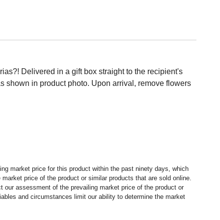
s?! Delivered in a gift box straight to the recipient's
s shown in product photo. Upon arrival, remove flowers
ng market price for this product within the past ninety days, which
market price of the product or similar products that are sold online.
 our assessment of the prevailing market price of the product or
ables and circumstances limit our ability to determine the market