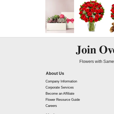
Join O
Flowers with Same 
About Us
Company Information
Corporate Services
Become an Affiliate
Flower Resource Guide
Careers