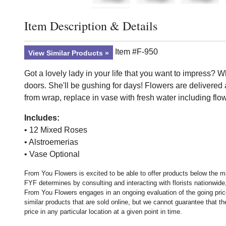
Item Description & Details
Click to toggle item description and details
Item #F-950
View Similar Products
Got a lovely lady in your life that you want to impress? W
doors. She'll be gushing for days! Flowers are delivere
from wrap, replace in vase with fresh water including flo
Includes:
• 12 Mixed Roses
• Alstroemerias
• Vase Optional
From You Flowers is excited to be able to offer products below the ma
FYF determines by consulting and interacting with florists nationwide,
From You Flowers engages in an ongoing evaluation of the going price
similar products that are sold online, but we cannot guarantee that 
price in any particular location at a given point in time.