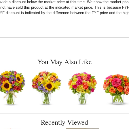
rovide a discount below the market price at this time. We show the market pr
t have sold this product at the indicated market price. This is because FYF a
F discount is indicated by the difference between the FYF price and the high
You May Also Like
Recently Viewed