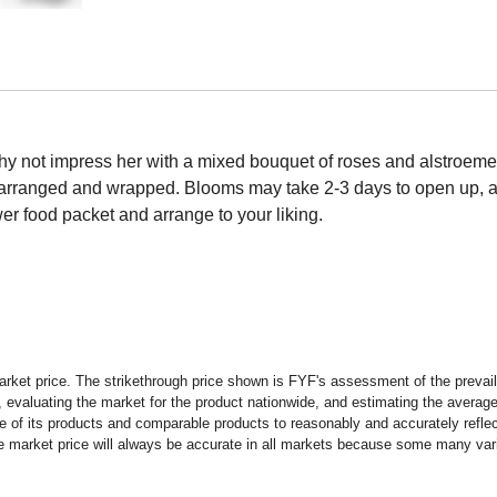
hy not impress her with a mixed bouquet of roses and alstroemeria
d arranged and wrapped. Blooms may take 2-3 days to open up, a
wer food packet and arrange to your liking.
rket price. The strikethrough price shown is FYF's assessment of the prevaili
 evaluating the market for the product nationwide, and estimating the average 
 of its products and comparable products to reasonably and accurately reflect
the market price will always be accurate in all markets because some many vari