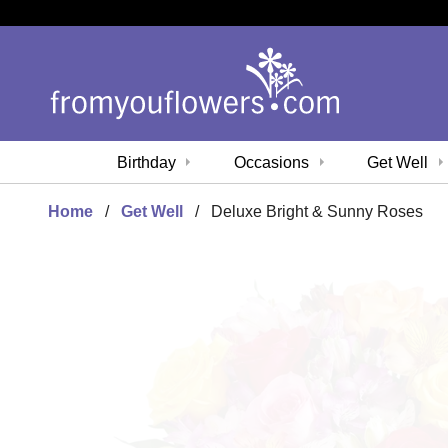
Birthday
Occasions
Get Well
Home
Get Well
Deluxe Bright & Sunny Roses