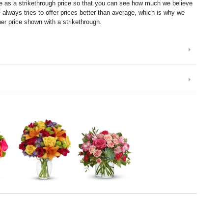
ice as a strikethrough price so that you can see how much we believe
lways tries to offer prices better than average, which is why we
er price shown with a strikethrough.