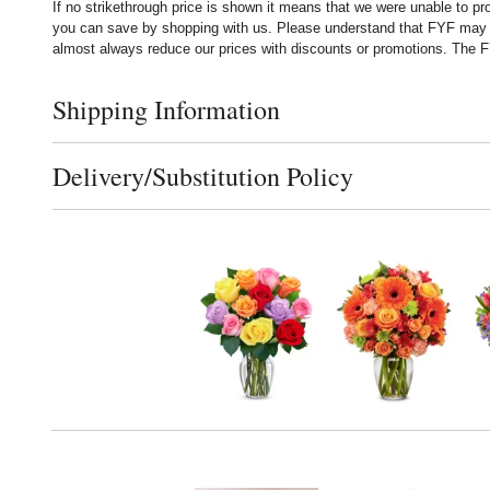
If no strikethrough price is shown it means that we were unable to p
you can save by shopping with us. Please understand that FYF may no
almost always reduce our prices with discounts or promotions. The FY
Shipping Information
Click to toggle shipping information
Delivery/Substitution Policy
Click to toggle delivery and substitution policy