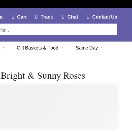
My Account Link
Cart Link
Contac
nt
Cart
Track
Chat
Contact Us
Gift Baskets & Food
Same Day
 Bright & Sunny Roses