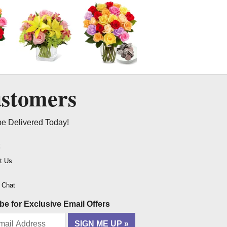
ustomers
be Delivered Today!
t
t Us
o Chat
be for Exclusive Email Offers
SIGN ME UP