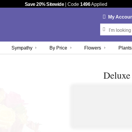
Save 20% Sitewide
| Code
1496
Applied
My
Accou
Sympathy
By Price
Flowers
Plants
Deluxe