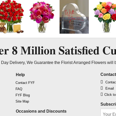
ver
8 Million
Satisfied C
Day Delivery, We Guarantee the Florist Arranged Flowers will 
Contac
Help
Contac
Contact FYF
Email
FAQ
Click t
FYF Blog
Site Map
Subscri
Occasions and Discounts