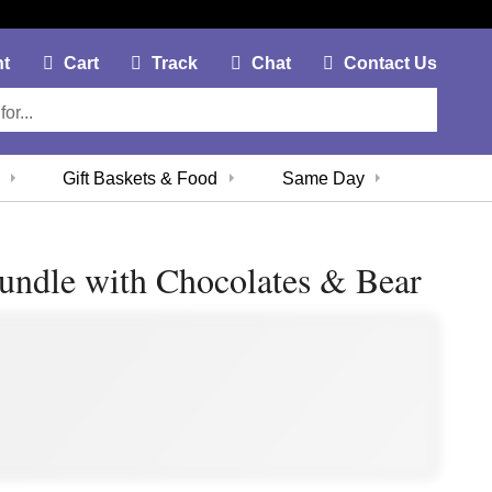
My Account Link
Cart Link
Contac
nt
Cart
Track
Chat
Contact Us
Gift Baskets & Food
Same Day
undle with Chocolates & Bear