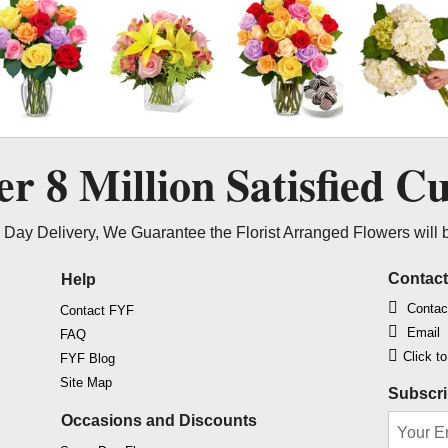
ver
8 Million
Satisfied C
Day Delivery, We Guarantee the Florist Arranged Flowers will 
Contac
Help
Contac
Contact FYF
Email
FAQ
Click t
FYF Blog
Site Map
Subscri
Occasions and Discounts