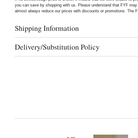
you can save by shopping with us. Please understand that FYF may no
almost always reduce our prices with discounts or promotions. The FY
Shipping Information
Click to toggle shipping information
Delivery/Substitution Policy
Click to toggle delivery and substitution policy