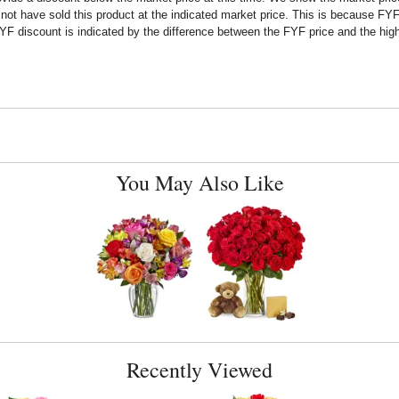
t have sold this product at the indicated market price. This is because FYF a
F discount is indicated by the difference between the FYF price and the high
You May Also Like
Recently Viewed