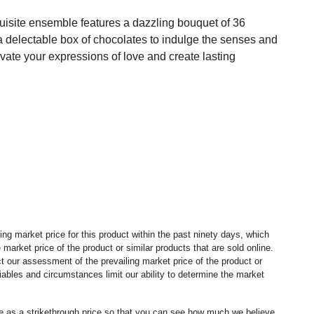
uisite ensemble features a dazzling bouquet of 36
a delectable box of chocolates to indulge the senses and
te your expressions of love and create lasting
ng market price for this product within the past ninety days, which
market price of the product or similar products that are sold online.
 our assessment of the prevailing market price of the product or
ables and circumstances limit our ability to determine the market
ice as a strikethrough price so that you can see how much we believe