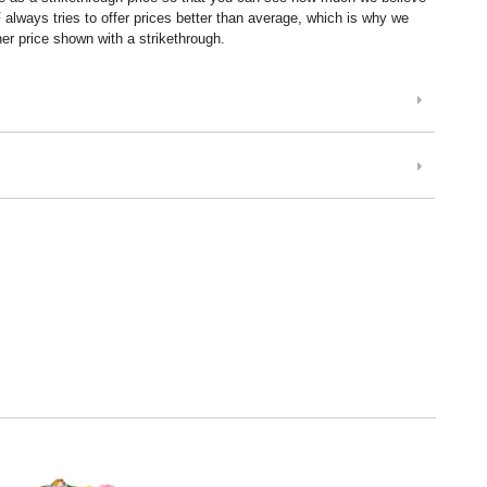
lways tries to offer prices better than average, which is why we
er price shown with a strikethrough.