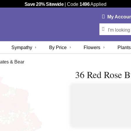
Save 20% Sitewide
| Code
1496
Applied
My
Accou
Sympathy
By Price
Flowers
Plants
ates & Bear
36 Red Rose B