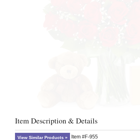
Item Description & Details
Click to toggle item description and details
Item #F-955
View Similar Products