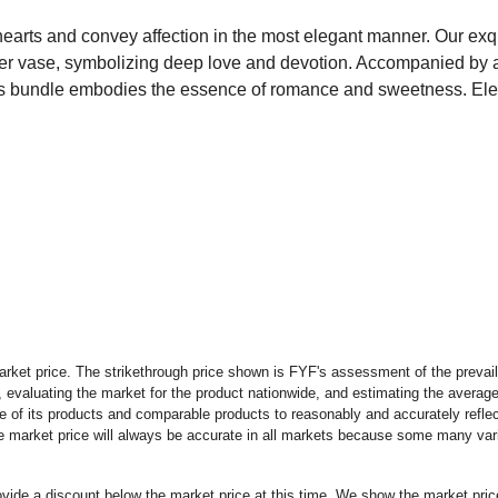
earts and convey affection in the most elegant manner. Our exq
inder vase, symbolizing deep love and devotion. Accompanied by 
is bundle embodies the essence of romance and sweetness. Eleva
rket price. The strikethrough price shown is FYF's assessment of the prevaili
 evaluating the market for the product nationwide, and estimating the average 
 of its products and comparable products to reasonably and accurately reflect
the market price will always be accurate in all markets because some many vari
rovide a discount below the market price at this time. We show the market pr