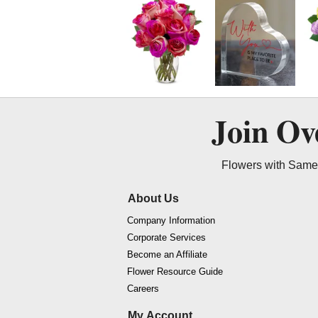
Join O
Flowers with Same 
About Us
Company Information
Corporate Services
Become an Affiliate
Flower Resource Guide
Careers
My Account