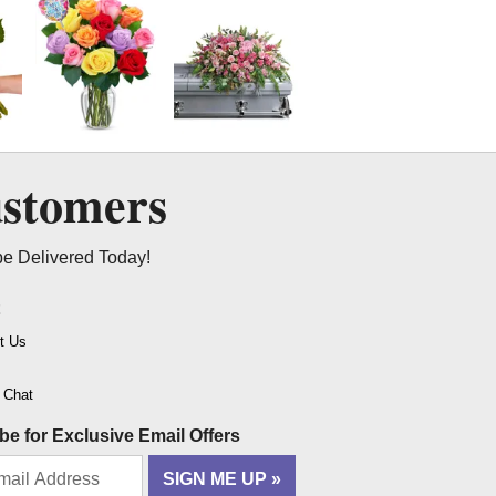
ustomers
be Delivered Today!
t
t Us
o Chat
be for Exclusive Email Offers
SIGN ME UP