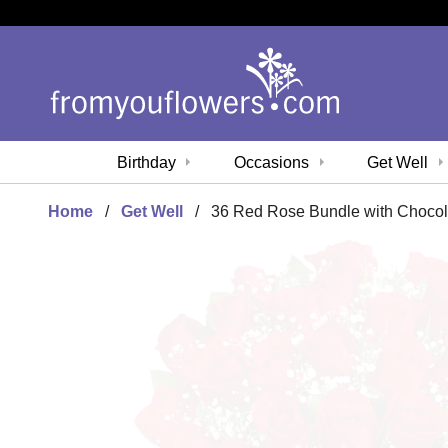
Birthday
Occasions
Get Well
Home
Get Well
36 Red Rose Bundle with Chocol