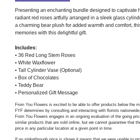
Presenting an enchanting bundle designed to captivate h
radiant red roses artfully arranged in a sleek glass cyl
a charming bear plush for added warmth and comfort, th
memories with this delightful gift.
Includes:
• 36 Red Long Stem Roses
• White Waxflower
• Tall Cylinder Vase (Optional)
• Box of Chocolates
• Teddy Bear
• Personalized Gift Message
From You Flowers is excited to be able to offer products below the ma
FYF determines by consulting and interacting with florists nationwide,
From You Flowers engages in an ongoing evaluation of the going price
similar products that are sold online, but we cannot guarantee that 
price in any particular location at a given point in time.
If no strikethrough price is shown it means that we were unable to p