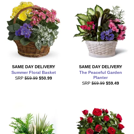
SAME DAY
DELIVERY
SAME DAY
DELIVERY
Summer Floral Basket
The Peaceful Garden
Planter
SRP
$59.99
$50.99
SRP
$69.99
$59.49