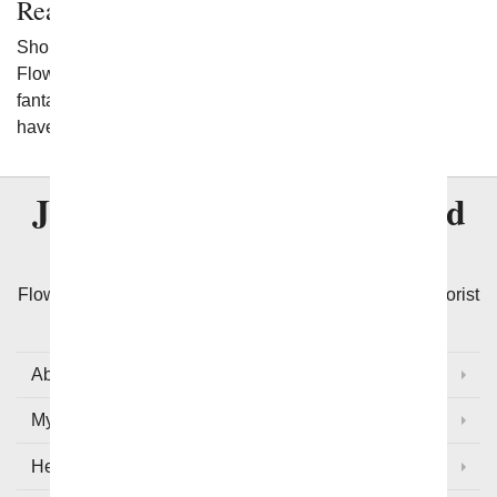
Ready to Get Started?
Shop the flowering plants available to you at From You
Flowers. When you do, you'll have a wide range of
fantastic flowers to select from to meet any needs you
have.
Join Over
8 Million
Satisfied
Customers
Flowers with Same Day Delivery, We Guarantee the Florist
Arranged Flowers will be Delivered Today!
About Us
My Account
Help