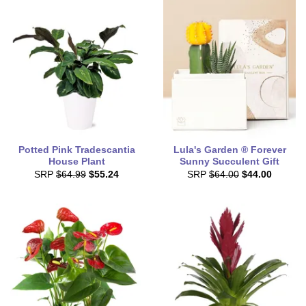
Potted Pink Tradescantia
Lula's Garden ® Forever
House Plant
Sunny Succulent Gift
SRP
$64.99
$55.24
SRP
$64.00
$44.00