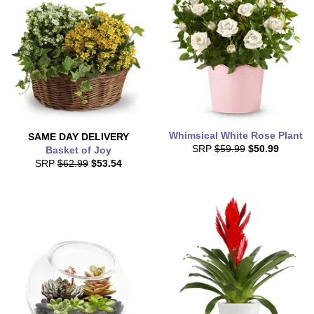
Whimsical White Rose Plant
SAME DAY
DELIVERY
SRP
$59.99
$50.99
Basket of Joy
SRP
$62.99
$53.54