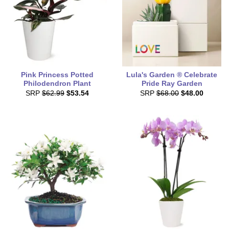
Pink Princess Potted
Lula's Garden ® Celebrate
Philodendron Plant
Pride Ray Garden
SRP
$62.99
$53.54
SRP
$68.00
$48.00