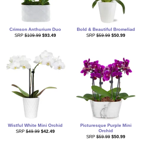
Crimson Anthurium Duo
Bold & Beautiful Bromeliad
SRP
$109.99
$93.49
SRP
$59.99
$50.99
Wistful White Mini Orchid
Picturesque Purple Mini
Orchid
SRP
$49.99
$42.49
SRP
$59.99
$50.99