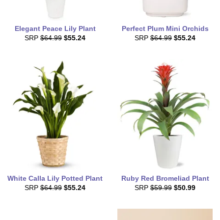
Elegant Peace Lily Plant
Perfect Plum Mini Orchids
SRP
$64.99
$55.24
SRP
$64.99
$55.24
White Calla Lily Potted Plant
Ruby Red Bromeliad Plant
SRP
$64.99
$55.24
SRP
$59.99
$50.99