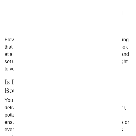
you do not want to settle for just one type of green
flowering plant. They often incorporate a variety of
blooming plants into one and are often arranged
beautifully within a single container.
Flowering plants come in all shapes and sizes, something
that is sure to fit just about any goal you have. Take a look
at all of the options that From You Flowers has to offer and
set up flowering plant delivery today to get them sent right
to your home.
Is It Better to Send a Potted Plant or a
Bouquet?
You have lots of options when it comes to flowers for
delivery, and ultimately no one choice is better. However,
potted flowers can provide long-term beauty for a home,
ensuring they can continue to remember you for months or
even years to come. If you want an explosion of blooms