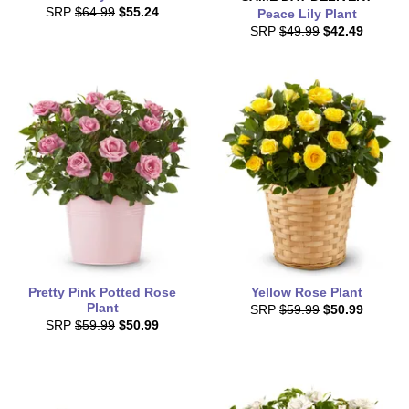
SRP
$64.99
$55.24
Peace Lily Plant
SRP
$49.99
$42.49
Pretty Pink Potted Rose
Yellow Rose Plant
Plant
SRP
$59.99
$50.99
SRP
$59.99
$50.99