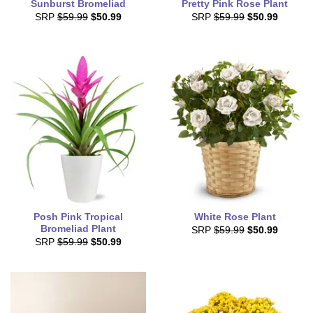
Sunburst Bromeliad
Pretty Pink Rose Plant
SRP
$59.99
$50.99
SRP
$59.99
$50.99
Posh Pink Tropical
White Rose Plant
Bromeliad Plant
SRP
$59.99
$50.99
SRP
$59.99
$50.99