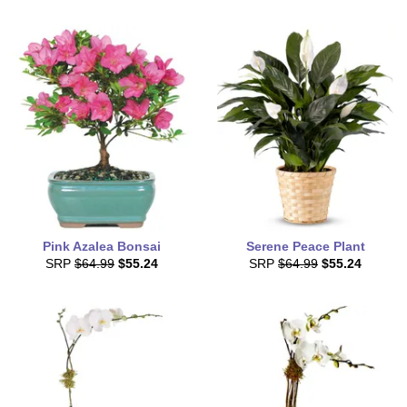
Pink Azalea Bonsai
Serene Peace Plant
SRP
$64.99
$55.24
SRP
$64.99
$55.24