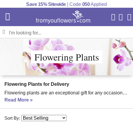
Save 15% Sitewide
| Code
050
Applied
My Acc
Cart
Flowering Plants
Flowering Plants for Delivery
Flowering plants are an exceptional gift for any occasion
(even for yourself!) The beauty these plants bring to a
Read More
home can be well worth the one-time investment. Many can
last for years, blooming and adding a vibrant element to
Sort By:
your home. Flowering plants are available in a wide range
of styles to meet just about any goal you have.