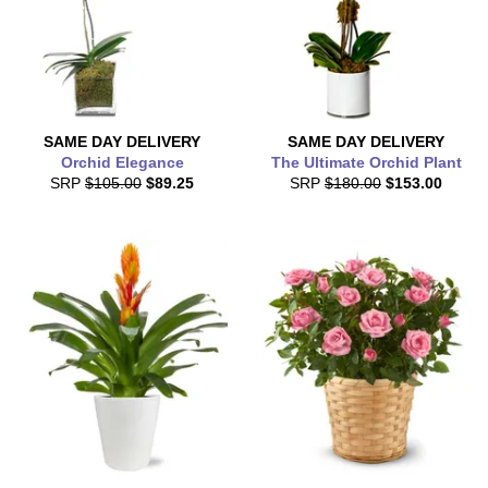
SAME DAY
DELIVERY
SAME DAY
DELIVERY
Orchid Elegance
The Ultimate Orchid Plant
SRP
$105.00
$89.25
SRP
$180.00
$153.00