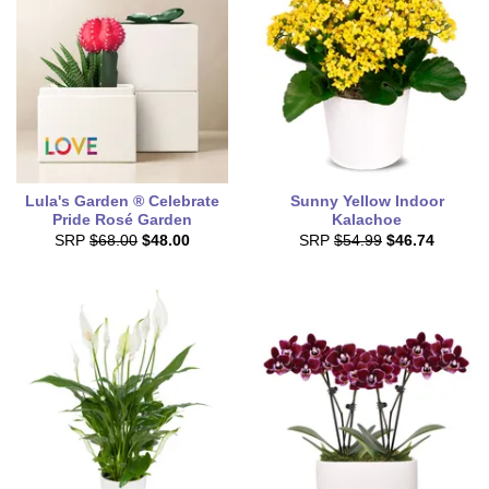
Lula's Garden ® Celebrate
Sunny Yellow Indoor
Pride Rosé Garden
Kalachoe
SRP
$68.00
$48.00
SRP
$54.99
$46.74