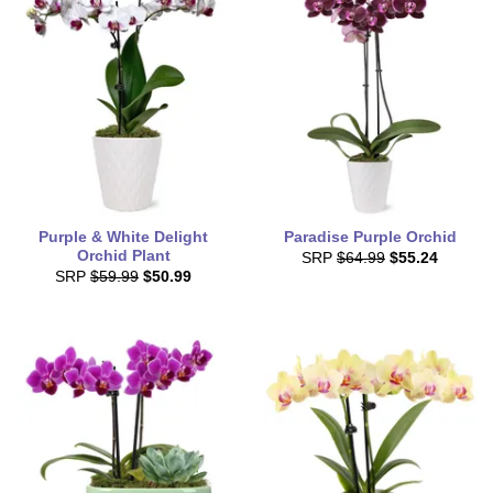
Purple & White Delight
Paradise Purple Orchid
Orchid Plant
SRP
$64.99
$55.24
SRP
$59.99
$50.99