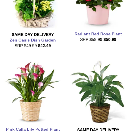
Radiant Red Rose Plant
SAME DAY
DELIVERY
SRP
$59.99
$50.99
Zen Oasis Dish Garden
SRP
$49.99
$42.49
Pink Calla Lily Potted Plant
SAME DAY
DELIVERY