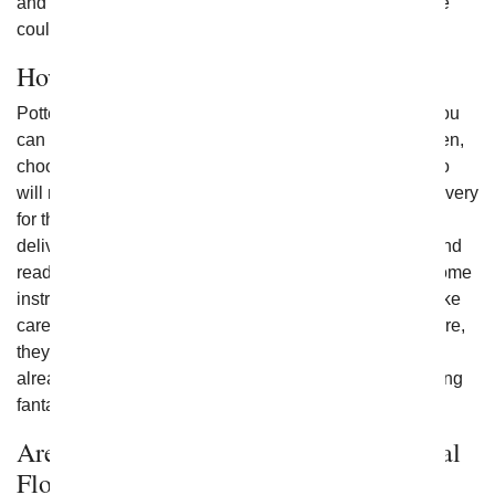
and a carefully designed bouquet, then taking that route
could be ideal for you instead.
How Can I Send a Plant to Someone?
Potted flowers and plants are easy to send to others. You
can browse the site to find those that fit your needs. Then,
choose the type and size best suited for the person who
will receive them. Once you do that, you can set up delivery
for the date you like - same day and next day flower
delivery may be available. Each plant comes healthy and
ready to be added to the home. They also come with some
instructions to help your gift recipient to know how to take
care of them and where to place them. With ongoing care,
they can last for years. They are fully established and
already growing in their container when received, looking
fantastic upon delivery.
Are Flowering Plants Delivered Perennial
Flowers