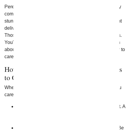
Perennial flowers are those that bloom every year. They
come back each year to provide beautiful color and
stunning foliage year after year. The best flowering plant
delivery allows you to give perennial flowers like this.
Those that are delivered may bloom at various intervals.
You'll want to take the time to learn as much as you can
about them to ensure you fully understand the best way to
care for them.
How Do I Know Which Flowering Plants
to Give?
When you want to give flowering plants to someone you
care about, take a few extra steps. Here are some tips:
Know if they have space in the sunlight for a plant. A
home that lacks any type of sunlight is one that's
going to be difficult to keep plants in.
Learn the care required for the plant specifically. Be