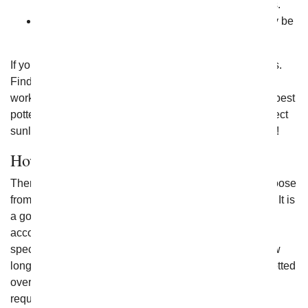
sure they have the time to dedicate to the process.
Avoid an impulse buy of flowering plants that may be
too hard for someone to manage.
If you're unsure what they may like, ask a few questions.
Find out what type of plant they enjoy or the amount of
work they are willing to put towards them. Some of the best
potted flowers are easy to care for and don't require direct
sunlight. The more you know about the plant, the better!
How Long Will Flowering Plants Live?
There are lots of flowering plants available today to choose
from, and each one has its own set of care instructions. It is
a good idea to choose a plant that you can care for
according to the best care practices for that specific
species. When cared for properly, there's no limit to how
long potted flowers can live. Many may need to be repotted
over time to improve the soil quality, and others may
require some nutrients added to keep them healthy.