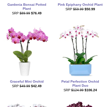
Gardenia Bonsai Potted
Pink Epiphany Orchid Plant
Plant
SRP
$59.99
$50.99
SRP
$89.99
$76.49
Graceful Mini Orchid
Petal Perfection Orchid
Plant Duo
SRP
$49.99
$42.49
SRP
$124.99
$106.24