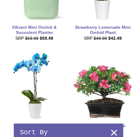
Vibrant Mini Orchid &
Strawberry Lemonade Mini
Succulent Planter
Orchid Plant
SRP
$69.99
$59.49
SRP
$49.99
$42.49
Blue Orchids
Deluxe Azalea Bonsai
Sort By
SRP
$84.99
$72.24
SRP
$99.99
$84.99