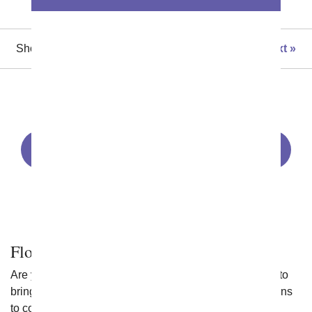
Showing 1 thru 48 of 99 "Flowering Plants" items
Next
All Plants
Sympathy Plants
Succulents
Orchids
Bonsai Plants
Green Plants
Dish Gardens
Flowering Plants
Are you looking for flowering plant delivery that is sure to
bring a smile to someone's face? You have lots of options
to consider. Here are a few tips to help you get started: