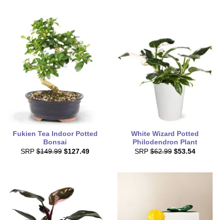
Fukien Tea Indoor Potted
White Wizard Potted
Bonsai
Philodendron Plant
SRP
$149.99
$127.49
SRP
$62.99
$53.54