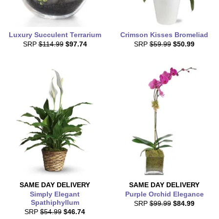
Luxury Succulent Terrarium
Crimson Kisses Bromeliad
SRP
$114.99
$97.74
SRP
$59.99
$50.99
SAME DAY
DELIVERY
SAME DAY
DELIVERY
Simply Elegant
Purple Orchid Elegance
Spathiphyllum
SRP
$99.99
$84.99
SRP
$54.99
$46.74