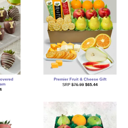
overed
Premier Fruit & Cheese Gift
ram
SRP
$76.99
$65.44
4