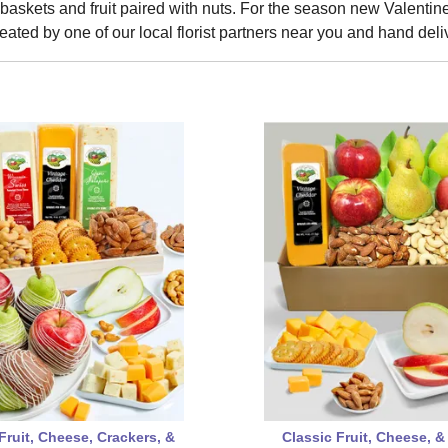
t baskets and fruit paired with nuts. For the season new Valentine's
eated by one of our local florist partners near you and hand deli
Fruit, Cheese, Crackers, &
Classic Fruit, Cheese, &