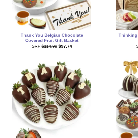
Thank You Belgian Chocolate
Thinking
Covered Fruit Gift Basket
SRP
$114.99
$97.74