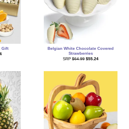
 Gift
Belgian White Chocolate Covered
Strawberries
4
SRP
$64.99
$55.24