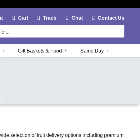
My Account Link
Cart Link
Contac
nt
Cart
Track
Chat
Contact Us
Gift Baskets & Food
Same Day
 wide selection of fruit delivery options including premium