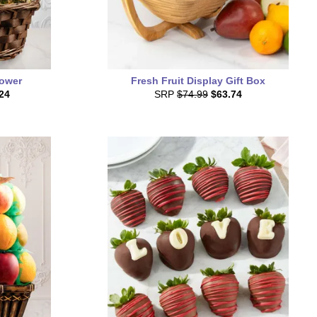
Tower
Fresh Fruit Display Gift Box
24
SRP
$74.99
$63.74