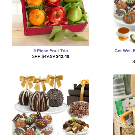
9 Piece Fruit Trio
Get Well 
SRP
$49.99
$42.49