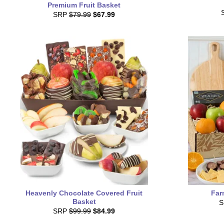
Premium Fruit Basket
SRP
$79.99
$67.99
Heavenly Chocolate Covered Fruit
Far
Basket
SRP
$99.99
$84.99