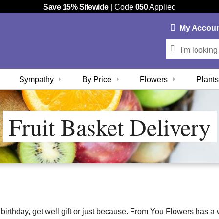
Save 15% Sitewide
| Code
050
Applied
My
Accou
Sympathy
By Price
Flowers
Plants
Fruit Basket Delivery
 a birthday, get well gift or just because. From You Flowers has a