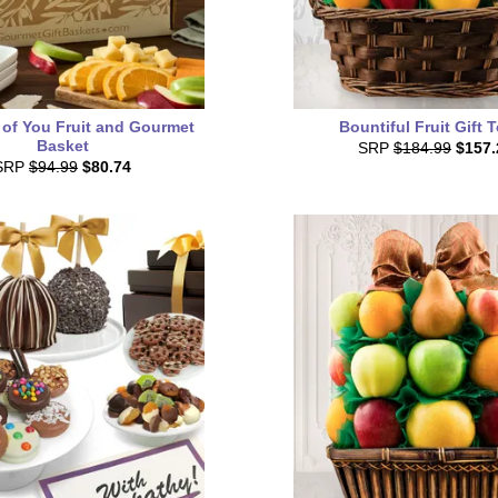
 of You Fruit and Gourmet
Bountiful Fruit Gift 
Basket
SRP
$184.99
$157.
SRP
$94.99
$80.74