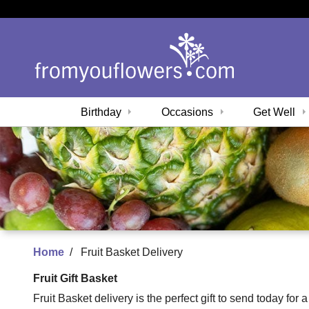
Birthday
Occasions
Get Well
Home
Fruit Basket Delivery
Fruit Gift Basket
Fruit Basket delivery is the perfect gift to send today for