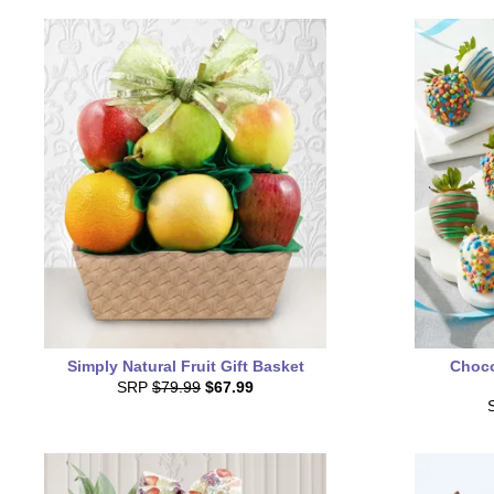
Simply Natural Fruit Gift Basket
Choco
SRP
$79.99
$67.99