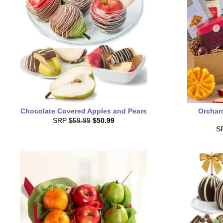
Chocolate Covered Apples and Pears
Orchard
SRP
$59.99
$50.99
S