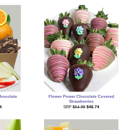
Chocolate
Flower Power Chocolate Covered
Strawberries
4
SRP
$54.99
$46.74