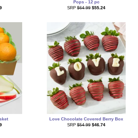
Pops - 12 pc
9
SRP
$64.99
$55.24
asket
Love Chocolate Covered Berry Box
9
SRP
$54.99
$46.74