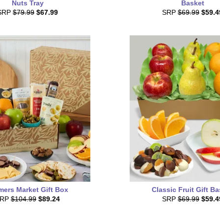
Nuts Tray
Basket
SRP
$79.99
$67.99
SRP
$69.99
$59.4
mers Market Gift Box
Classic Fruit Gift B
SRP
$104.99
$89.24
SRP
$69.99
$59.4