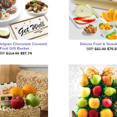
Belgian Chocolate Covered
Deluxe Fruit & Snack
Fruit Gift Basket
SRP
$82.99
$70.5
SRP
$114.99
$97.74