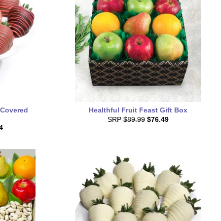
 Covered
Healthful Fruit Feast Gift Box
SRP
$89.99
$76.49
4