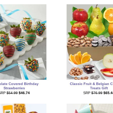
late Covered Birthday
Classic Fruit & Belgian 
Strawberries
Treats Gift
SRP
$54.99
$46.74
SRP
$76.99
$65.4