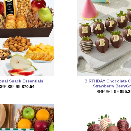
onal Snack Essentials
BIRTHDAY Chocolate C
Strawberry BerryG
SRP
$82.99
$70.54
SRP
$64.99
$55.2