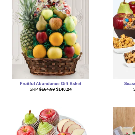
Fruitful Abundance Gift Bsket
Seas
SRP
$164.99
$140.24