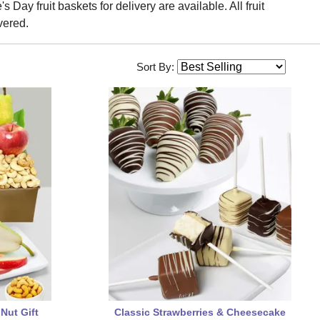
 Day fruit baskets for delivery are available. All fruit
vered.
Sort By:
 Nut Gift
Classic Strawberries & Cheesecake