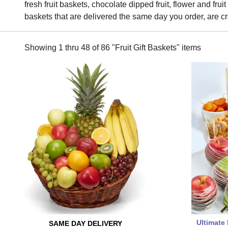
fresh fruit baskets, chocolate dipped fruit, flower and frui
baskets that are delivered the same day you order, are cr
Showing 1 thru 48 of 86 "Fruit Gift Baskets" items
Ultimate 
SAME DAY
DELIVERY