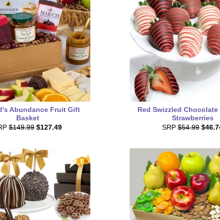
's Abundance Fruit Gift
Red Swizzled Chocolate
Basket
Strawberries
RP
$149.99
$127.49
SRP
$54.99
$46.7