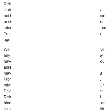
Relationships”), you will not have the right to pursue a
claim in court, or have a jury decide the claim and you will
not have the right to bring or participate in any class action
or similar proceeding in court or in arbitration. By using or
interacting with the website, or engaging in any other From
You Flowers Transactions or Relationships with us, you
agree to binding arbitration as provided below.
We will make every reasonable effort to informally resolve
any complaints, disputes, or disagreements that you may
have with us. If those efforts fail, by using the website, you
agree that any complaint, dispute, or disagreement you
may have against From You Flowers, and any claim that
From You Flowers may have against you, arising out of,
relating to, or connected in any way with these Terms, our
Privacy Policy, or any From You Flowers Transactions or
Relationships shall be resolved exclusively by final and
binding arbitration (“Arbitration”) administered by JAMS or
its successor (“JAMS”) and conducted in accordance with