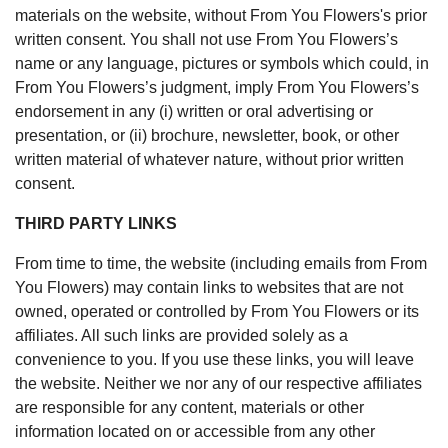
materials on the website, without From You Flowers's prior
written consent. You shall not use From You Flowers’s
name or any language, pictures or symbols which could, in
From You Flowers’s judgment, imply From You Flowers’s
endorsement in any (i) written or oral advertising or
presentation, or (ii) brochure, newsletter, book, or other
written material of whatever nature, without prior written
consent.
THIRD PARTY LINKS
From time to time, the website (including emails from From
You Flowers) may contain links to websites that are not
owned, operated or controlled by From You Flowers or its
affiliates. All such links are provided solely as a
convenience to you. If you use these links, you will leave
the website. Neither we nor any of our respective affiliates
are responsible for any content, materials or other
information located on or accessible from any other