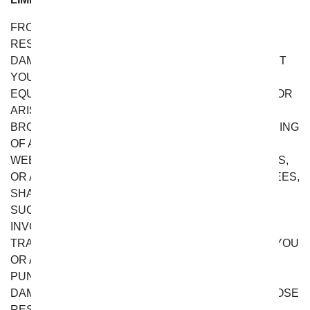
FROM YOU FLOWERS DOES NOT ASSUME ANY
RESPONSIBILITY, OR WILL BE LIABLE, FOR ANY
DAMAGES TO, OR ANY VIRUSES THAT MAY INFECT
YOUR COMPUTER, TELECOMMUNICATION
EQUIPMENT, OR OTHER PROPERTY CAUSED BY OR
ARISING FROM YOUR ACCESS TO, USE OF, OR
BROWSING THIS WEBSITE, OR YOUR DOWNLOADING
OF ANY INFORMATION OR MATERIALS FROM THIS
WEBSITE. IN NO EVENT WILL FROM YOU FLOWERS,
OR ANY OF ITS OFFICERS, DIRECTORS, EMPLOYEES,
SHAREHOLDERS, AFFILIATES, AGENTS,
SUCCESSORS OR ASSIGNS, NOR ANY PARTY
INVOLVED IN THE CREATION, PRODUCTION OR
TRANSMISSION OF THE WEBSITE, BE LIABLE TO YOU
OR ANYONE ELSE FOR ANY INDIRECT, SPECIAL,
PUNITIVE, INCIDENTAL OR CONSEQUENTIAL
DAMAGES (INCLUDING, WITHOUT LIMITATION, THOSE
RESULTING FROM LOST PROFITS, LOST DATA OR