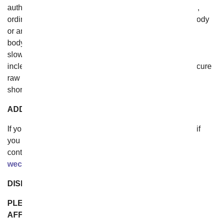
authorities or public enemies; any law, order, regulation,
ordinance, or requirement of any government or legal body
or any representative of any such government or legal
body; labor unrest, including without limitation, strikes,
slowdowns, picketing, or boycotts; ice, snow and any
inclement weather prohibiting safe travel; inability to secure
raw materials, transportation facilities, fuel or energy
shortages; or acts or omissions of common carriers.
ADDITIONAL ASSISTANCE
If you do not understand any of the foregoing Terms, or if
you have any questions or comments, we invite you to
contact our customer service team by the addresses at
wecare@fromyouflowers.com
.
DISPUTE RESOLUTION
PLEASE READ THIS SECTION CAREFULLY. IT
AFFECTS YOUR RIGHTS AND HOW CLAIMS THAT