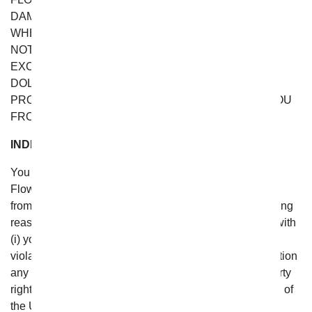
DAMAGES, LOSSES, AND CAUSES OF ACTION
WHETHER IN CONTRACT, TORT (INCLUDING, BUT
NOT LIMITED TO, NEGLIGENCE), OR OTHERWISE
EXCEED THE GREATER OF (A) TWENTY FIVE
DOLLARS (US $25.00) OR (B) THE VALUE OF THE
PRODUCTS PURCHASED OR SUBSCRIBED BY YOU
FROM FROM YOU FLOWERS.
INDEMNITY
You agree to defend, indemnify and hold From You
Flowers and any affiliated entity or individual harmless
from any and all liabilities, costs, and expenses, including
reasonable attorneys’ fees, related to or in connection with
(i) your violation of any term of these Terms; (ii) your
violation of any third party right, including without limitation
any right of privacy, publicity rights or intellectual property
rights; or (iii) your violation of any law, rule or regulation of
the United States or any other country.