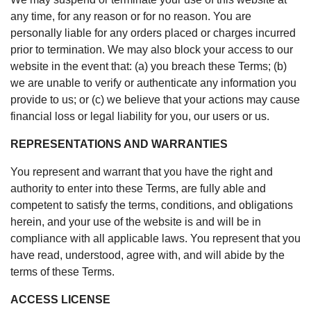
any time, for any reason or for no reason. You are
personally liable for any orders placed or charges incurred
prior to termination. We may also block your access to our
website in the event that: (a) you breach these Terms; (b)
we are unable to verify or authenticate any information you
provide to us; or (c) we believe that your actions may cause
financial loss or legal liability for you, our users or us.
REPRESENTATIONS AND WARRANTIES
You represent and warrant that you have the right and
authority to enter into these Terms, are fully able and
competent to satisfy the terms, conditions, and obligations
herein, and your use of the website is and will be in
compliance with all applicable laws. You represent that you
have read, understood, agree with, and will abide by the
terms of these Terms.
ACCESS LICENSE