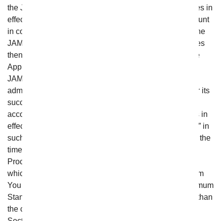
the JAMS Streamlined Arbitration Rules And Procedures in
effect at the time the Arbitration is initiated or, if the amount
in controversy exceeds $100,000, in accordance with the
JAMS Comprehensive Arbitration Rules And Procedures
then in effect (respectively, the “Applicable Rules”). The
Applicable Rules can be found at www.jamsadr.com. If
JAMS is no longer in existence, the Arbitration shall be
administered by the American Arbitration Association or its
successor (the “AAA”) instead, and conducted in
accordance with the AAA Commercial Arbitration Rules in
effect at that time (which shall be the “Applicable Rules” in
such circumstances). If JAMS (or, if applicable, AAA) at the
time the arbitration is filed has Minimum Standards of
Procedural Fairness for Consumer Arbitrations in effect
which would be applicable to the matter in dispute, From
You Flowers agrees to provide the benefit of such Minimum
Standards to you to the extent they are more favorable than
the comparable arbitration provisions set forth in this
Section, provided, however, that in no event may such