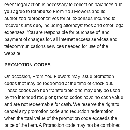
event legal action is necessary to collect on balances due,
you agree to reimburse From You Flowers and its
authorized representatives for all expenses incurred to
recover sums due, including attorneys’ fees and other legal
expenses. You are responsible for purchase of, and
payment of charges for, all Internet access services and
telecommunications services needed for use of the
website.
PROMOTION CODES
On occasion, From You Flowers may issue promotion
codes that may be redeemed at the time of check out.
These codes are non-transferable and may only be used
by the intended recipient; these codes have no cash value
and are not redeemable for cash. We reserve the right to
cancel any promotion code and reduction redemption
when the total value of the promotion code exceeds the
price of the item. A Promotion code may not be combined