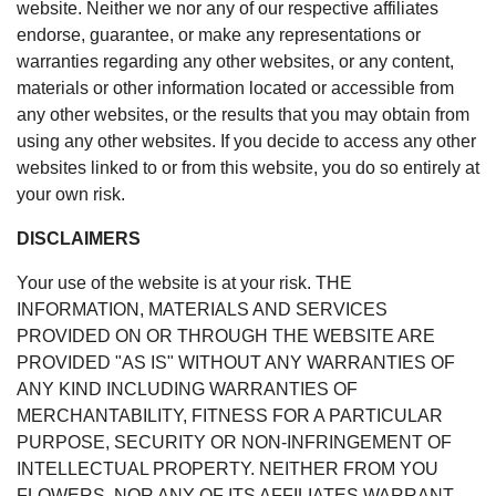
website. Neither we nor any of our respective affiliates
endorse, guarantee, or make any representations or
warranties regarding any other websites, or any content,
materials or other information located or accessible from
any other websites, or the results that you may obtain from
using any other websites. If you decide to access any other
websites linked to or from this website, you do so entirely at
your own risk.
DISCLAIMERS
Your use of the website is at your risk. THE
INFORMATION, MATERIALS AND SERVICES
PROVIDED ON OR THROUGH THE WEBSITE ARE
PROVIDED "AS IS" WITHOUT ANY WARRANTIES OF
ANY KIND INCLUDING WARRANTIES OF
MERCHANTABILITY, FITNESS FOR A PARTICULAR
PURPOSE, SECURITY OR NON-INFRINGEMENT OF
INTELLECTUAL PROPERTY. NEITHER FROM YOU
FLOWERS, NOR ANY OF ITS AFFILIATES WARRANT