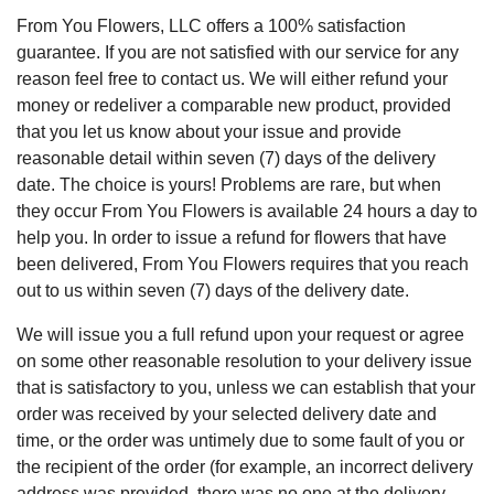
From You Flowers, LLC offers a 100% satisfaction
guarantee. If you are not satisfied with our service for any
reason feel free to contact us. We will either refund your
money or redeliver a comparable new product, provided
that you let us know about your issue and provide
reasonable detail within seven (7) days of the delivery
date. The choice is yours! Problems are rare, but when
they occur From You Flowers is available 24 hours a day to
help you. In order to issue a refund for flowers that have
been delivered, From You Flowers requires that you reach
out to us within seven (7) days of the delivery date.
We will issue you a full refund upon your request or agree
on some other reasonable resolution to your delivery issue
that is satisfactory to you, unless we can establish that your
order was received by your selected delivery date and
time, or the order was untimely due to some fault of you or
the recipient of the order (for example, an incorrect delivery
address was provided, there was no one at the delivery