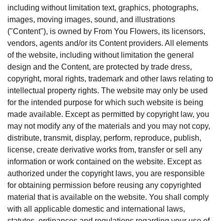
including without limitation text, graphics, photographs,
images, moving images, sound, and illustrations
("Content"), is owned by From You Flowers, its licensors,
vendors, agents and/or its Content providers. All elements
of the website, including without limitation the general
design and the Content, are protected by trade dress,
copyright, moral rights, trademark and other laws relating to
intellectual property rights. The website may only be used
for the intended purpose for which such website is being
made available. Except as permitted by copyright law, you
may not modify any of the materials and you may not copy,
distribute, transmit, display, perform, reproduce, publish,
license, create derivative works from, transfer or sell any
information or work contained on the website. Except as
authorized under the copyright laws, you are responsible
for obtaining permission before reusing any copyrighted
material that is available on the website. You shall comply
with all applicable domestic and international laws,
statutes, ordinances and regulations regarding your use of