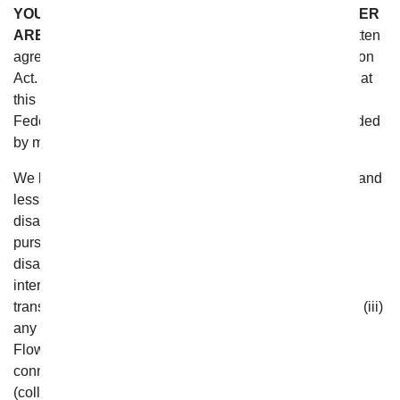
YOU AND DISCOVERY HAVE AGAINST EACH OTHER
ARE RESOLVED.
This Section is deemed to be a “written
agreement to arbitrate” pursuant to the Federal Arbitration
Act. You and From You Flowers agree that we intend that
this Section satisfies the “writing” requirement of the
Federal Arbitration Act. This Section can only be amended
by mutual agreement.
We believe that arbitration is a faster, more convenient and
less expensive way to resolve any disputes or
disagreements that you may have with us. Therefore,
pursuant to these Terms, if you have any dispute or
disagreement with us regarding (i) your use of or
interaction with the website, (ii) any purchases or other
transactions or relationships with From You Flowers, or (iii)
any data or information you may provide to From You
Flowers or that From You Flowers may gather in
connection with such use, interaction or transaction
(collectively, “From You Flowers Transactions or