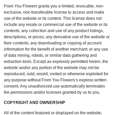
From You Flowers grants you a limited, revocable, non-
exclusive, non-transferable license to access and make
use of the website or its content. This license does not
include any resale or commercial use of the website or its
contents; any collection and use of any product listings,
descriptions, or prices; any derivative use of the website or
their contents; any downloading or copying of account
information for the benefit of another merchant; or any use
of data mining, robots, or similar data gathering and
extraction tools. Except as expressly permitted herein, the
website and/or any portion of the website may not be
reproduced, sold, resold, visited or otherwise exploited for
any purpose without From You Flowers’s express written
consent. Any unauthorized use automatically terminates
the permissions and/or licenses granted by us to you.
COPYRIGHT AND OWNERSHIP
All of the content featured or displayed on the website,