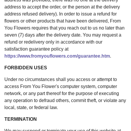
address to accept the order, or the person at the delivery
address refused delivery). In order to issue a refund for
flowers or other products that have been delivered, From
You Flowers requires that you reach out to us no later than
seven (7) days after the delivery date. You may request a
refund or redelivery only in accordance with our
satisfaction guarantee policy at
https://www.fromyouflowers.com/guarantee.htm
.
FORBIDDEN USES
Under no circumstances shall you access or attempt to
access From You Flower's computer system, computer
network, or any part thereof for the purpose of executing
any operation to defraud others, commit theft, or violate any
local, state, or federal law.
TERMINATION
We may suspend or terminate your use of this website at