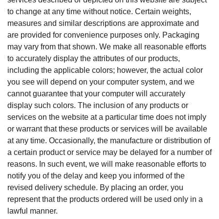
to change at any time without notice. Certain weights,
measures and similar descriptions are approximate and
are provided for convenience purposes only. Packaging
may vary from that shown. We make all reasonable efforts
to accurately display the attributes of our products,
including the applicable colors; however, the actual color
you see will depend on your computer system, and we
cannot guarantee that your computer will accurately
display such colors. The inclusion of any products or
services on the website at a particular time does not imply
or warrant that these products or services will be available
at any time. Occasionally, the manufacture or distribution of
a certain product or service may be delayed for a number of
reasons. In such event, we will make reasonable efforts to
notify you of the delay and keep you informed of the
revised delivery schedule. By placing an order, you
represent that the products ordered will be used only in a
lawful manner.