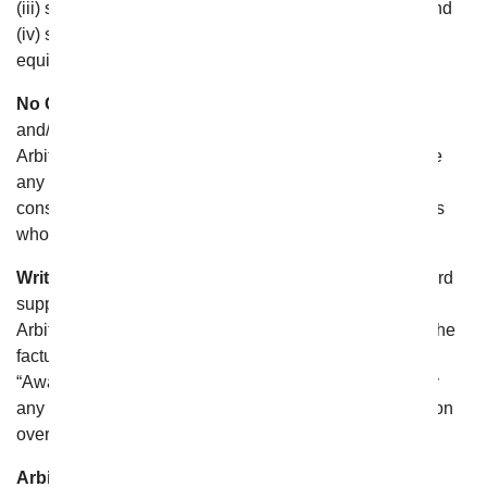
(iii) shall honor claims of privilege recognized at law; and
(iv) shall have authority to award any form of legal or
equitable relief;
No Class Relief.
The Arbitration can resolve only your
and/or From You Flowers’s individual claims, and the
Arbitrator shall have no authority to entertain or arbitrate
any claims on a class or representative basis, or to
consolidate or join the claims of other persons or parties
who may be similarly situated;
Written Award.
The Arbitrator shall issue a written award
supported by a statement of decision setting forth the
Arbitrator’s complete determination of the dispute and the
factual findings and legal conclusions relevant to it (an
“Award”). Judgment upon the Award may be entered by
any court having jurisdiction thereof or having jurisdiction
over the relevant party or its assets;
Arbitration Costs.
In the event that you are able to