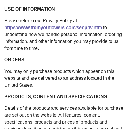
USE OF INFORMATION
Please refer to our Privacy Policy at
https://www.fromyouflowers.com/secpriv.htm
to
understand how we handle personal information, ordering
information, and other information you may provide to us
from time to time.
ORDERS
You may only purchase products which appear on this
website and are delivered to an address located in the
United States.
PRODUCTS, CONTENT AND SPECIFICATIONS
Details of the products and services available for purchase
are set out on the website. All features, content,
specifications, products and prices of products and
services described or depicted on this website are subject