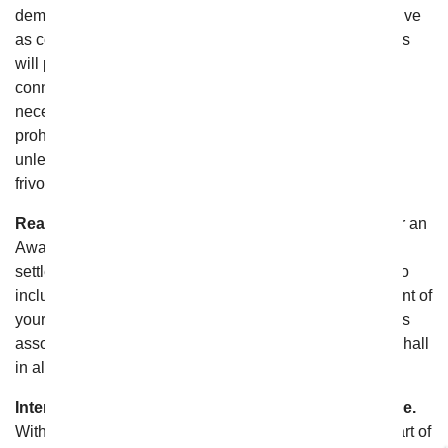
demonstrate that the costs of Arbitration will be prohibitive
as compared to the costs of litigation, From You Flowers
will pay as much of your filing and hearing fees in
connection with the Arbitration as the Arbitrator deems
necessary to prevent the arbitration from being cost-
prohibitive, regardless of the outcome of the Arbitration,
unless the Arbitrator determines that your claim(s) were
frivolous or asserted in bad faith;
Reasonable Attorney’s Fees.
In the event you recover an
Award greater than From You Flowers’s last written
settlement offer, the Arbitrator shall also have the right to
include in the Award From You Flowers’s reimbursement of
your reasonable and actual out-of-pocket attorneys’ fees
associated with the Arbitration, but From You Flowers shall
in all events bear its own attorneys’ fees;
Interpretation and Enforcement of Arbitration Clause.
With the exception of “No Class Relief” above, if any part of