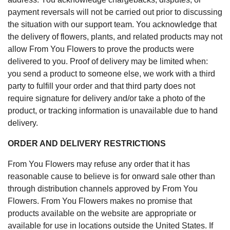
payment reversals will not be carried out prior to discussing
the situation with our support team. You acknowledge that
the delivery of flowers, plants, and related products may not
allow From You Flowers to prove the products were
delivered to you. Proof of delivery may be limited when:
you send a product to someone else, we work with a third
party to fulfill your order and that third party does not
require signature for delivery and/or take a photo of the
product, or tracking information is unavailable due to hand
delivery.
ORDER AND DELIVERY RESTRICTIONS
From You Flowers may refuse any order that it has
reasonable cause to believe is for onward sale other than
through distribution channels approved by From You
Flowers. From You Flowers makes no promise that
products available on the website are appropriate or
available for use in locations outside the United States. If