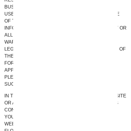
BUSINESS INTERRUPTION) ARISING OUT OF THE
USE, INABILITY TO USE, OR THE RESULTS OF USE
OF THE WEBSITE, OR THE MATERIALS,
INFORMATION OR SERVICES CONTAINED ON ANY OR
ALL OF THE WEBSITE, WHETHER BASED ON
WARRANTY, CONTRACT, TORT OR ANY OTHER
LEGAL THEORY AND WHETHER OR NOT ADVISED OF
THE POSSIBILITY OF SUCH DAMAGES. THE
FOREGOING LIMITATIONS OF LIABILITY DO NOT
APPLY TO THE EXTENT PROHIBITED BY LAW.
PLEASE REFER TO YOUR LOCAL LAWS FOR ANY
SUCH PROHIBITIONS.
IN THE EVENT OF ANY PROBLEM WITH THE WEBSITE
OR ANY MATERIALS, INFORMATION OR SERVICES
CONTAINED ON THE WEBSITE, YOU AGREE THAT
YOUR SOLE REMEDY IS TO CEASE USING THE
WEBSITE. IN NO EVENT SHALL FROM YOU
FLOWERS’S TOTAL LIABILITY TO YOU FOR ALL