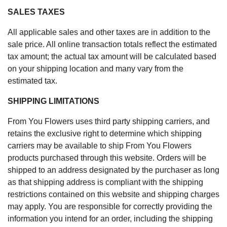
SALES TAXES
All applicable sales and other taxes are in addition to the
sale price. All online transaction totals reflect the estimated
tax amount; the actual tax amount will be calculated based
on your shipping location and many vary from the
estimated tax.
SHIPPING LIMITATIONS
From You Flowers uses third party shipping carriers, and
retains the exclusive right to determine which shipping
carriers may be available to ship From You Flowers
products purchased through this website. Orders will be
shipped to an address designated by the purchaser as long
as that shipping address is compliant with the shipping
restrictions contained on this website and shipping charges
may apply. You are responsible for correctly providing the
information you intend for an order, including the shipping