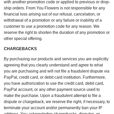
with another promotion code or applied to previous or drop-
ship orders. From You Flowers is not responsible for any
financial loss arising out of our refusal, cancelation, or
withdrawal of a promotion or any failure or inability of a
customer to use a promotion code for any reason. We
reserve the right to shorten the duration of any promotion or
other special offering.
CHARGEBACKS
By purchasing our products and services you are explicitly
agreeing that you clearly understand and agree to what
you are purchasing and will not file a fraudulent dispute via
PayPal, credit card, or debit card institution. Furthermore,
you have authorization to use the credit card, debit card,
PayPal account, or any other payment source used to
make the purchase. Upon a fraudulent attempt to file a
dispute or chargeback, we reserve the right, if necessary, to
terminate your account and/or permanently ban your IP
address. You acknowledge chargebacks, disputes, or