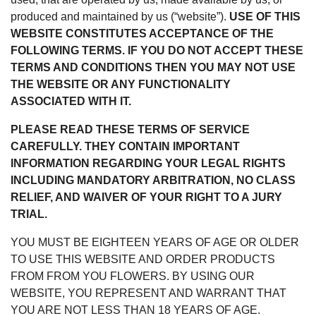
produced and maintained by us (“website”).
USE OF THIS
WEBSITE CONSTITUTES ACCEPTANCE OF THE
FOLLOWING TERMS. IF YOU DO NOT ACCEPT THESE
TERMS AND CONDITIONS THEN YOU MAY NOT USE
THE WEBSITE OR ANY FUNCTIONALITY
ASSOCIATED WITH IT.
PLEASE READ THESE TERMS OF SERVICE
CAREFULLY. THEY CONTAIN IMPORTANT
INFORMATION REGARDING YOUR LEGAL RIGHTS
INCLUDING MANDATORY ARBITRATION, NO CLASS
RELIEF, AND WAIVER OF YOUR RIGHT TO A JURY
TRIAL.
YOU MUST BE EIGHTEEN YEARS OF AGE OR OLDER
TO USE THIS WEBSITE AND ORDER PRODUCTS
FROM FROM YOU FLOWERS. BY USING OUR
WEBSITE, YOU REPRESENT AND WARRANT THAT
YOU ARE NOT LESS THAN 18 YEARS OF AGE.