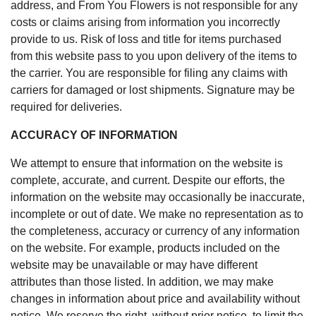
address, and From You Flowers is not responsible for any
costs or claims arising from information you incorrectly
provide to us. Risk of loss and title for items purchased
from this website pass to you upon delivery of the items to
the carrier. You are responsible for filing any claims with
carriers for damaged or lost shipments. Signature may be
required for deliveries.
ACCURACY OF INFORMATION
We attempt to ensure that information on the website is
complete, accurate, and current. Despite our efforts, the
information on the website may occasionally be inaccurate,
incomplete or out of date. We make no representation as to
the completeness, accuracy or currency of any information
on the website. For example, products included on the
website may be unavailable or may have different
attributes than those listed. In addition, we may make
changes in information about price and availability without
notice. We reserve the right, without prior notice, to limit the