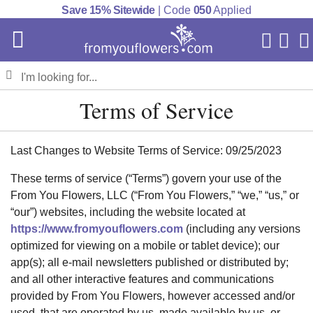
Save 15% Sitewide
| Code
050
Applied
My Acc
Cart
Terms of Service
Last Changes to Website Terms of Service: 09/25/2023
These terms of service (“Terms”) govern your use of the
From You Flowers, LLC (“From You Flowers,” “we,” “us,” or
“our”) websites, including the website located at
https://www.fromyouflowers.com
(including any versions
optimized for viewing on a mobile or tablet device); our
app(s); all e-mail newsletters published or distributed by;
and all other interactive features and communications
provided by From You Flowers, however accessed and/or
used, that are operated by us, made available by us, or