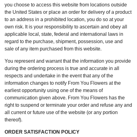
you choose to access this website from locations outside
the United States or place an order for delivery of a product
to an address in a prohibited location, you do so at your
own risk. It is your responsibility to ascertain and obey all
applicable local, state, federal and international laws in
regard to the purchase, shipment, possession, use and
sale of any item purchased from this website.
You represent and warrant that the information you provide
during the ordering process is true and accurate in all
respects and undertake in the event that any of the
information changes to notify From You Flowers at the
earliest opportunity using one of the means of
communication given above. From You Flowers has the
right to suspend or terminate your order and refuse any and
all current or future use of the website (or any portion
thereof).
ORDER SATISFACTION POLICY