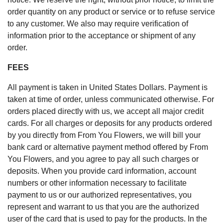
order quantity on any product or service or to refuse service
to any customer. We also may require verification of
information prior to the acceptance or shipment of any
order.
FEES
All payment is taken in United States Dollars. Payment is
taken at time of order, unless communicated otherwise. For
orders placed directly with us, we accept all major credit
cards. For all charges or deposits for any products ordered
by you directly from From You Flowers, we will bill your
bank card or alternative payment method offered by From
You Flowers, and you agree to pay all such charges or
deposits. When you provide card information, account
numbers or other information necessary to facilitate
payment to us or our authorized representatives, you
represent and warrant to us that you are the authorized
user of the card that is used to pay for the products. In the