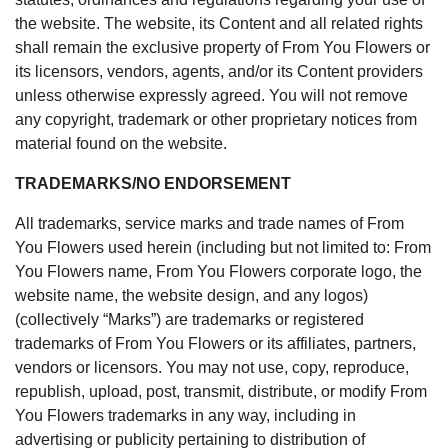
the website. The website, its Content and all related rights
shall remain the exclusive property of From You Flowers or
its licensors, vendors, agents, and/or its Content providers
unless otherwise expressly agreed. You will not remove
any copyright, trademark or other proprietary notices from
material found on the website.
TRADEMARKS/NO ENDORSEMENT
All trademarks, service marks and trade names of From
You Flowers used herein (including but not limited to: From
You Flowers name, From You Flowers corporate logo, the
website name, the website design, and any logos)
(collectively “Marks”) are trademarks or registered
trademarks of From You Flowers or its affiliates, partners,
vendors or licensors. You may not use, copy, reproduce,
republish, upload, post, transmit, distribute, or modify From
You Flowers trademarks in any way, including in
advertising or publicity pertaining to distribution of