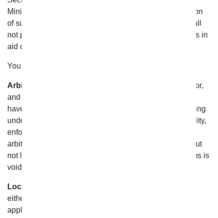
Minimum Standards contravene or restrict the application
of subpart (e) or (i) below. Furthermore, this Section shall
not prevent any party from seeking provisional remedies in
aid of arbitration from a court of appropriate jurisdiction.
You further agree that:
Arbitrator Will Interpret This Agreement.
The Arbitrator,
and not any federal, state or local court or agency, shall
have the exclusive authority to resolve any dispute arising
under or relating to the validity, interpretation, applicability,
enforceability or formation of these Terms and/or these
arbitration provisions in this Section hereof, including but
not limited to any claim that all or any part of these Terms is
void or voidable;
Location of Arbitration.
The Arbitration shall be held
either: (i) at a location determined by JAMS (or, if
applicable, AAA) pursuant to the Applicable Rules