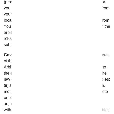
(provided that such location is reasonably convenient for
you and does not require travel in excess of 100 miles from
your home or place of business); or (ii) at such other
location as may be mutually agreed upon by you and From
You Flowers; or (iii) at your election, if the only claims in the
arbitration are asserted by you and are for less than
$10,000 in aggregate, by telephone or by written
submission;
Governing Law.
The Arbitrator (i) shall apply internal laws
of the State of New York consistent with the Federal
Arbitration Act and applicable statutes of limitations, or, to
the extent (if any) that federal law prevails, shall apply the
law of the U.S., irrespective of any conflict of law principles;
(ii) shall entertain any motion to dismiss, motion to strike,
motion for judgment on the pleadings, motion for complete
or partial summary judgment, motion for summary
adjudication, or any other dispositive motion consistent
with New York or federal rules of procedure, as applicable;