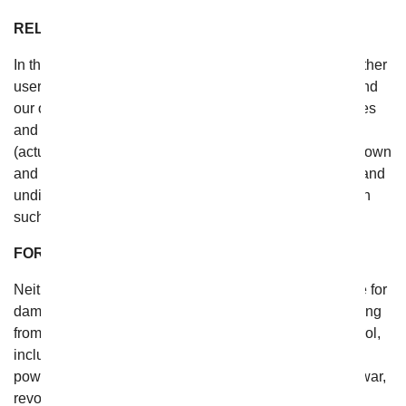
RELEASE
In the event that you have a dispute with one or more other
users of the website, you release From You Flowers (and
our officers, directors, agents, subsidiaries, joint ventures
and employees) from claims, demands and damages
(actual and consequential) of every kind and nature, known
and unknown, suspected and unsuspected, disclosed and
undisclosed, arising out of or in any way connected with
such disputes.
FORCE MAJEURE
Neither From You Flowers nor you shall be responsible for
damages or for delays or failures in performance resulting
from acts or occurrences beyond their reasonable control,
including, without limitation: fire, lightning, explosion,
power surge or failure, water, acts of God, pandemics, war,
revolution, civil commotion or acts of civil or military