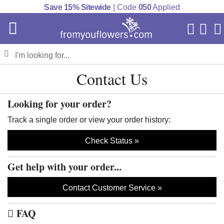
Save 15% Sitewide
| Code
050
Applied
My Acc
Cart
Contact Us
Looking for your order?
Track a single order or view your order history:
Check Status
Get help with your order...
Contact Customer Service
FAQ