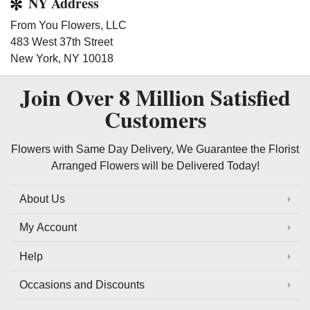
NY Address
From You Flowers, LLC
483 West 37th Street
New York, NY 10018
Join Over
8 Million
Satisfied
Customers
Flowers with Same Day Delivery, We Guarantee the Florist
Arranged Flowers will be Delivered Today!
About Us
My Account
Help
Occasions and Discounts