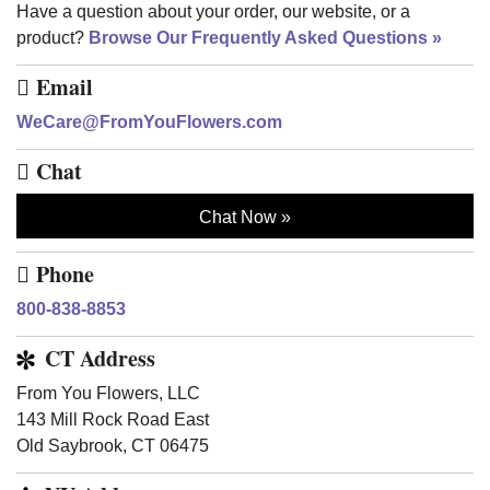
Have a question about your order, our website, or a
product?
Browse Our Frequently Asked Questions
Email
WeCare@FromYouFlowers.com
Chat
Chat Now
Phone
800-838-8853
CT Address
From You Flowers, LLC
143 Mill Rock Road East
Old Saybrook, CT 06475