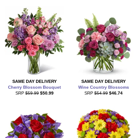
SAME DAY
DELIVERY
SAME DAY
DELIVERY
Cherry Blossom Bouquet
Wine Country Blossoms
SRP
$59.99
$50.99
SRP
$54.99
$46.74