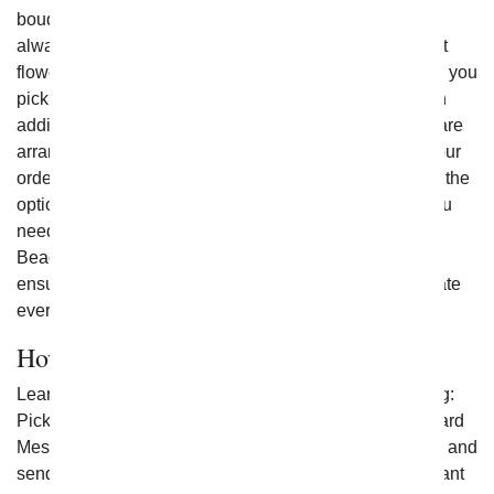
bouquets. At price points from luxury to cheap flowers,
always made with the freshest flowers in the local florist
flower shops, your loved one is sure to be thrilled when you
pick on of fromyouflowers.com best selling bouquets. In
addition all of From You Flowers flower arrangements are
arranged and delivered by a local florist. If you place your
order before 3pm in the delivery zip code you will have the
option to send
Flowers for Mother's Day
. Whether you
need your flowers shipped to Carlsbad, North Miami
Beach, Maryland or New York City one of our florist will
ensure you receive the brightest flowers to help celebrate
every occasion.
How to Send Flowers
Learn how to send flowers online by doing the following:
Pick a Bouquet, Enter the Delivery Zip code, Write a Card
Message and Check-out. It is easy to quickly check-out and
send flowers today so that you can celebrate an important