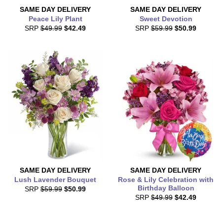
SAME DAY
DELIVERY
SAME DAY
DELIVERY
Peace Lily Plant
Sweet Devotion
SRP
$49.99
$42.49
SRP
$59.99
$50.99
SAME DAY
DELIVERY
SAME DAY
DELIVERY
Lush Lavender Bouquet
Rose & Lily Celebration with
Birthday Balloon
SRP
$59.99
$50.99
SRP
$49.99
$42.49