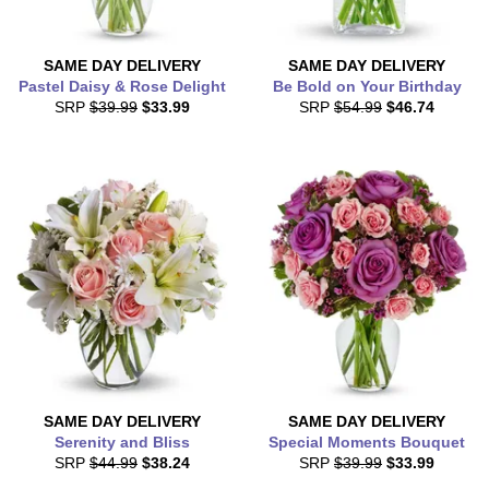
SAME DAY
DELIVERY
SAME DAY
DELIVERY
Pastel Daisy & Rose Delight
Be Bold on Your Birthday
SRP
$39.99
$33.99
SRP
$54.99
$46.74
SAME DAY
DELIVERY
SAME DAY
DELIVERY
Serenity and Bliss
Special Moments Bouquet
SRP
$44.99
$38.24
SRP
$39.99
$33.99