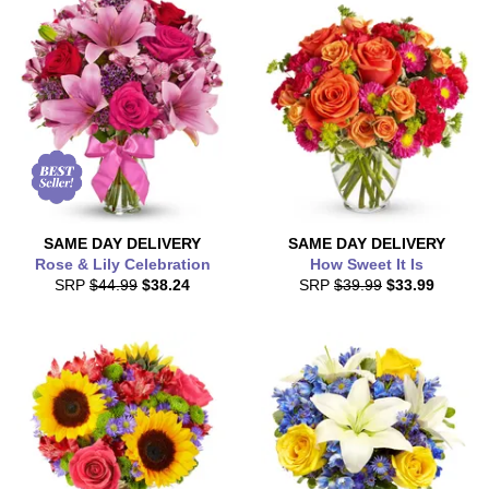
SAME DAY
DELIVERY
SAME DAY
DELIVERY
Rose & Lily Celebration
How Sweet It Is
SRP
$44.99
$38.24
SRP
$39.99
$33.99