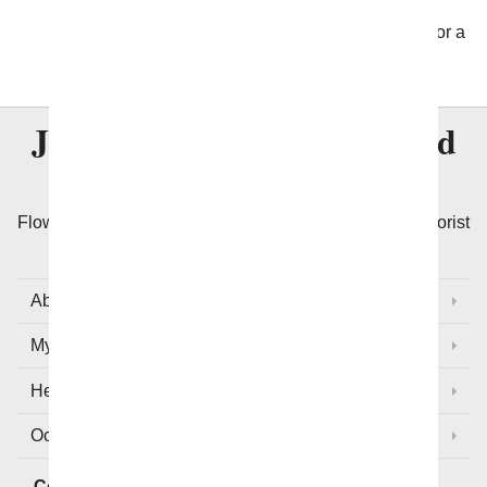
address, letting us know if it is a business or
residence and then let us take it from there. Wait for a
call from the recipient!
Join Over
8 Million
Satisfied
Customers
Flowers with Same Day Delivery, We Guarantee the Florist
Arranged Flowers will be Delivered Today!
About Us
My Account
Help
Occasions and Discounts
Contact