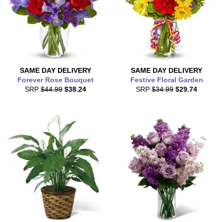
SAME DAY
DELIVERY
SAME DAY
DELIVERY
Forever Rose Bouquet
Festive Floral Garden
SRP
$44.99
$38.24
SRP
$34.99
$29.74