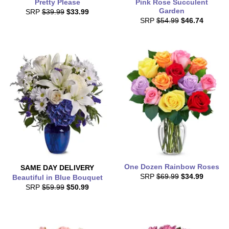
Pretty Please
Pink Rose Succulent
Garden
SRP
$39.99
$33.99
SRP
$54.99
$46.74
One Dozen Rainbow Roses
SAME DAY
DELIVERY
SRP
$69.99
$34.99
Beautiful in Blue Bouquet
SRP
$59.99
$50.99