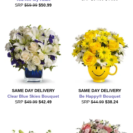
SRP
$59.99
$50.99
SAME DAY
DELIVERY
SAME DAY
DELIVERY
Clear Blue Skies Bouquet
Be Happy® Bouquet
SRP
$49.99
$42.49
SRP
$44.99
$38.24