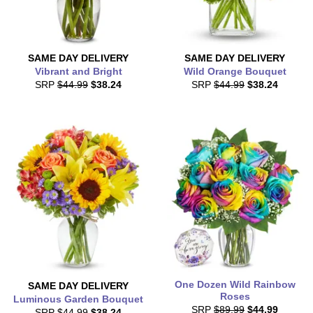
SAME DAY
DELIVERY
SAME DAY
DELIVERY
Vibrant and Bright
Wild Orange Bouquet
SRP
$44.99
$38.24
SRP
$44.99
$38.24
One Dozen Wild Rainbow
SAME DAY
DELIVERY
Roses
Luminous Garden Bouquet
SRP
$89.99
$44.99
SRP
$44.99
$38.24