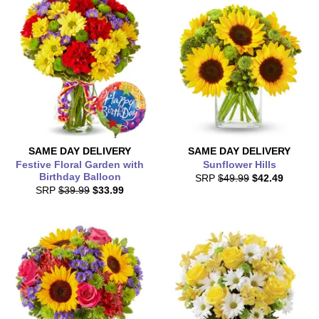
SAME DAY
DELIVERY
SAME DAY
DELIVERY
Festive Floral Garden with
Sunflower Hills
Birthday Balloon
SRP
$49.99
$42.49
SRP
$39.99
$33.99