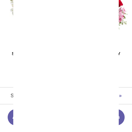
SAME DAY
DELIVERY
SAME DAY
DELIVERY
Pink and Pretty
Blissfully Yours
Arrangement
SRP
$44.99
$38.24
SRP
$49.99
$42.49
Showing 1 thru 48 of 180 "Best Sellers" items
Next
All Flowers
Summer Flowers
Roses