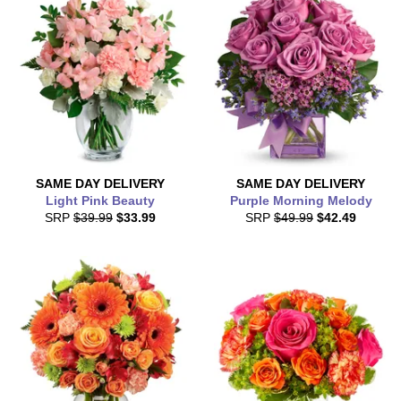
SAME DAY
DELIVERY
SAME DAY
DELIVERY
Light Pink Beauty
Purple Morning Melody
SRP
$39.99
$33.99
SRP
$49.99
$42.49