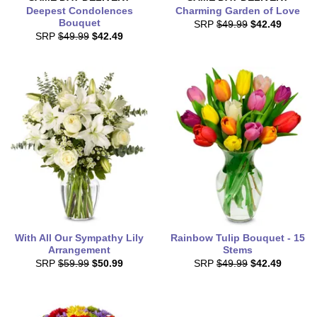
Deepest Condolences
Charming Garden of Love
Bouquet
SRP
$49.99
$42.49
SRP
$49.99
$42.49
With All Our Sympathy Lily
Rainbow Tulip Bouquet - 15
Arrangement
Stems
SRP
$59.99
$50.99
SRP
$49.99
$42.49