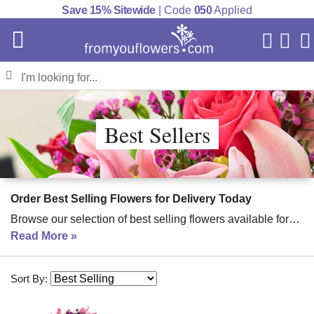
Save 15% Sitewide
| Code
050
Applied
My Acc
Cart
Best Sellers
Order Best Selling Flowers for Delivery Today
Browse our selection of best selling flowers available for
fast delivery. Send a gift today to celebrate every occasion!
Read More
Order flowers
with FromYouFlowers for the freshest,
seasonal floral bouquets. From lilies to red roses, these are
Sort By:
our best selling flowers for delivery.