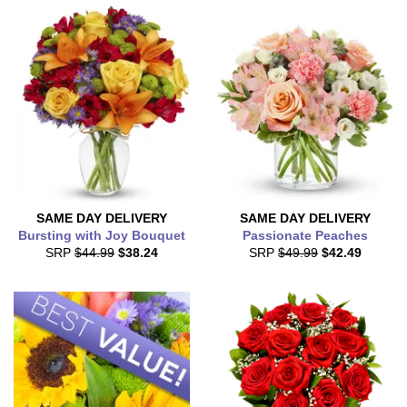
SAME DAY
DELIVERY
SAME DAY
DELIVERY
Bursting with Joy Bouquet
Passionate Peaches
SRP
$44.99
$38.24
SRP
$49.99
$42.49