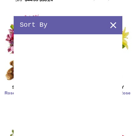
Sort By
SAME DAY
DELIVERY
SAME DAY
DELIVERY
Rose & Lily Celebration with
Strawberry Lemonade Rose
Bear & Chocolate
& Lily Bouquet
SRP
$74.99
$63.74
SRP
$39.99
$33.99