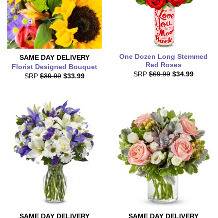
One Dozen Long Stemmed
SAME DAY
DELIVERY
Red Roses
Florist Designed Bouquet
SRP
$69.99
$34.99
SRP
$39.99
$33.99
SAME DAY
DELIVERY
SAME DAY
DELIVERY