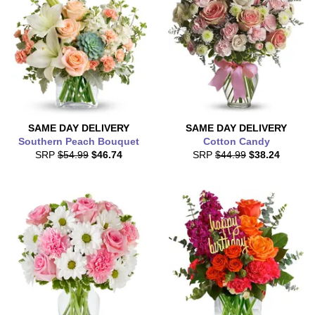
SAME DAY
DELIVERY
SAME DAY
DELIVERY
Southern Peach Bouquet
Cotton Candy
SRP
$54.99
$46.74
SRP
$44.99
$38.24