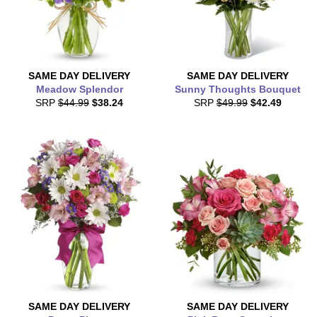
SAME DAY
DELIVERY
SAME DAY
DELIVERY
Meadow Splendor
Sunny Thoughts Bouquet
SRP
$44.99
$38.24
SRP
$49.99
$42.49
SAME DAY
DELIVERY
SAME DAY
DELIVERY