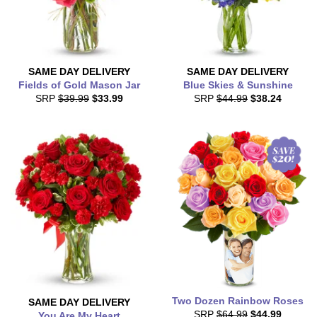
SAME DAY
DELIVERY
SAME DAY
DELIVERY
Fields of Gold Mason Jar
Blue Skies & Sunshine
SRP
$39.99
$33.99
SRP
$44.99
$38.24
Two Dozen Rainbow Roses
SAME DAY
DELIVERY
SRP
$64.99
$44.99
You Are My Heart