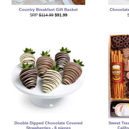
Country Breakfast Gift Basket
Chocolat
SRP
$114.99
$91.99
Double Dipped Chocolate Covered
Sweet Trea
Strawberries - 6 pieces
Calif