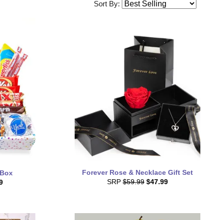
Sort By:
Forever Rose & Necklace Gift Set
 Box
SRP
$59.99
$47.99
9