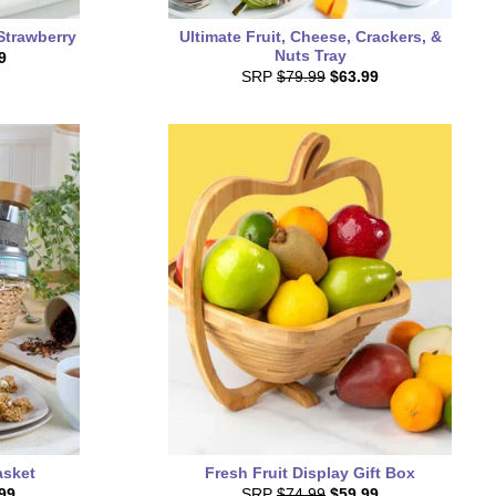
Strawberry
Ultimate Fruit, Cheese, Crackers, &
Nuts Tray
9
SRP
$79.99
$63.99
asket
Fresh Fruit Display Gift Box
99
SRP
$74.99
$59.99