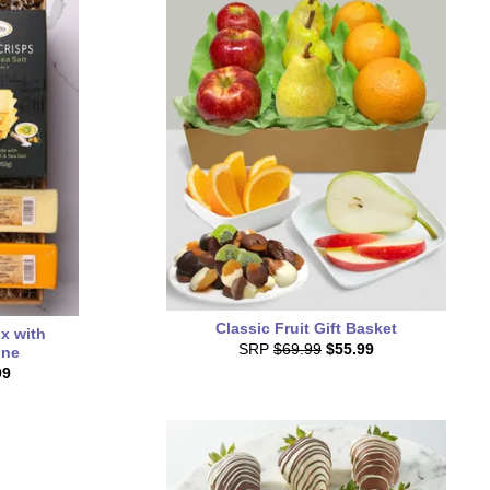
Classic Fruit Gift Basket
x with
SRP
$69.99
$55.99
ine
99