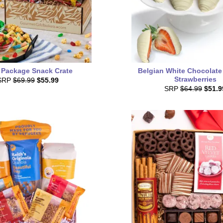
 Package Snack Crate
Belgian White Chocolate
Strawberries
SRP
$69.99
$55.99
SRP
$64.99
$51.9