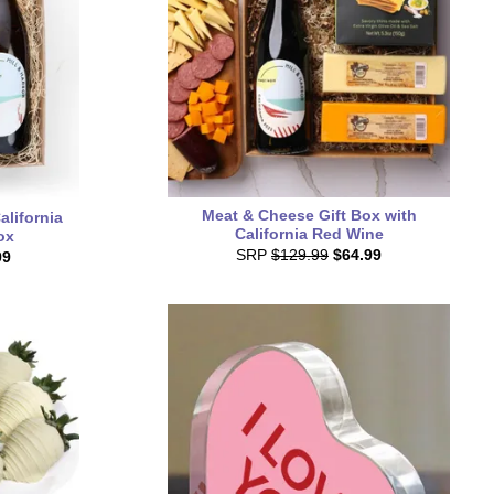
Meat & Cheese Gift Box with
lifornia
California Red Wine
ox
SRP
$129.99
$64.99
99