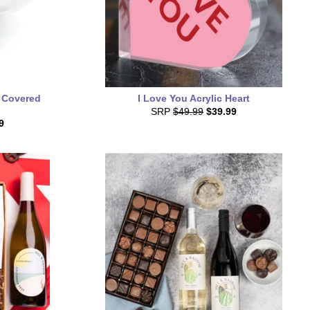
 Covered
I Love You Acrylic Heart
SRP
$49.99
$39.99
9