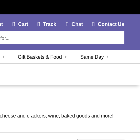
My Account Link
Cart Link
Contac
nt
Cart
Track
Chat
Contact Us
Gift Baskets & Food
Same Day
it, cheese and crackers, wine, baked goods and more!