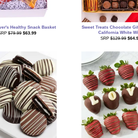
ver's Healthy Snack Basket
Sweet Treats Chocolate Gi
California White W
SRP
$79.99
$63.99
SRP
$129.99
$64.