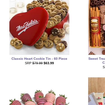
Classic Heart Cookie Tin - 60 Piece
Sweet Trea
C
SRP
$79.99
$63.99