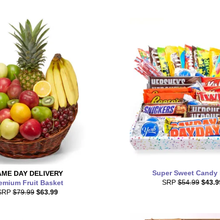
Super Sweet Candy
AME DAY
DELIVERY
SRP
$54.99
$43.9
emium Fruit Basket
SRP
$79.99
$63.99