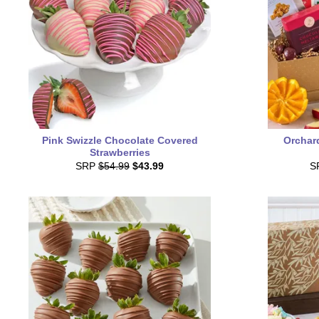
Pink Swizzle Chocolate Covered
Orchard
Strawberries
SRP
$54.99
$43.99
S