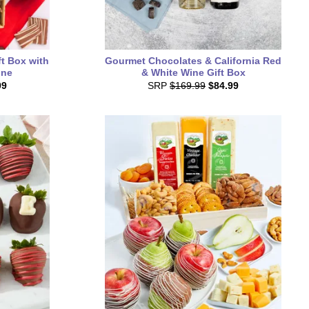
ft Box with
Gourmet Chocolates & California Red
ine
& White Wine Gift Box
99
SRP
$169.99
$84.99