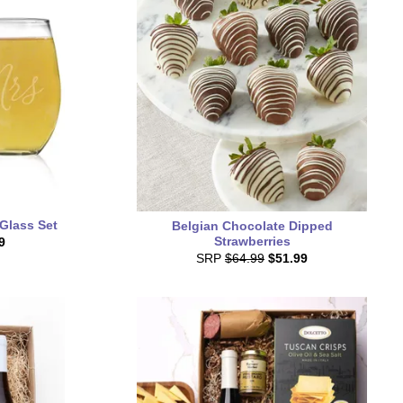
 Glass Set
Belgian Chocolate Dipped
Strawberries
9
SRP
$64.99
$51.99