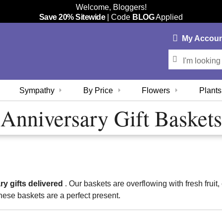
Welcome, Bloggers!
Save 20% Sitewide
| Code
BLOG
Applied
My
Accou
Sympathy
By Price
Flowers
Plants
Anniversary Gift Baskets
ry gifts delivered
. Our baskets are overflowing with fresh fru
hese baskets are a perfect present.