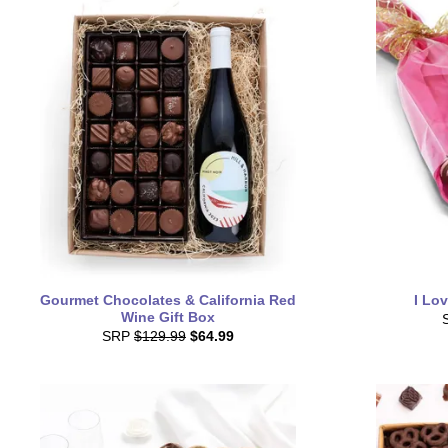
Gourmet Chocolates & California Red
I Lo
Wine Gift Box
SRP
$129.99
$64.99