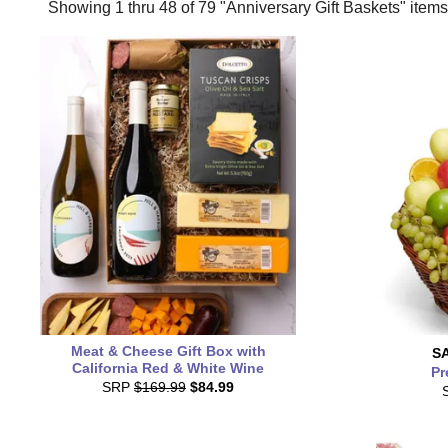
Showing 1 thru 48 of 79 "Anniversary Gift Baskets" items
Meat & Cheese Gift Box with
S
California Red & White Wine
Pr
SRP
$169.99
$84.99