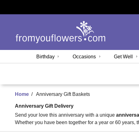
Birthday
Occasions
Get Well
Home
Anniversary Gift Baskets
Anniversary Gift Delivery
Send your love this anniversary with a unique
anniversa
Whether you have been together for a year or 60 years, t