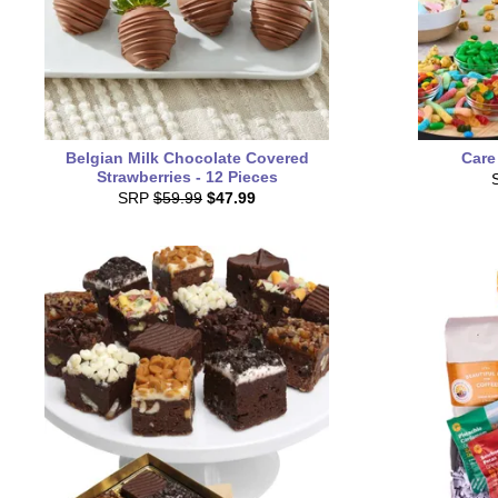
Belgian Milk Chocolate Covered
Care
Strawberries - 12 Pieces
SRP
$59.99
$47.99