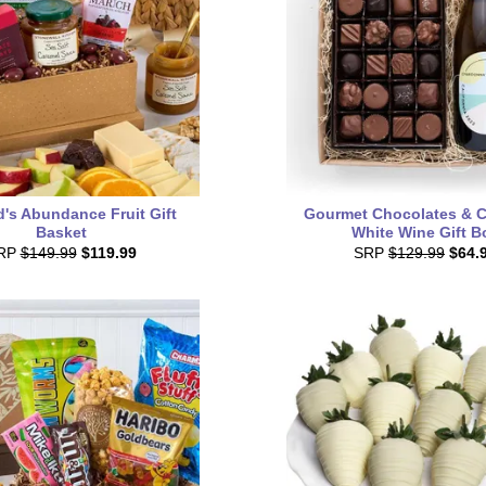
's Abundance Fruit Gift
Gourmet Chocolates & Ca
Basket
White Wine Gift B
RP
$149.99
$119.99
SRP
$129.99
$64.