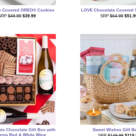
e Covered OREO® Cookies
LOVE Chocolate Covered 
SRP
$49.99
$39.99
SRP
$64.99
$51.9
ts Chocolate Gift Box with
Sweet Wishes Gift B
ornia Red & White Wine
SRP
$149.99
$119.