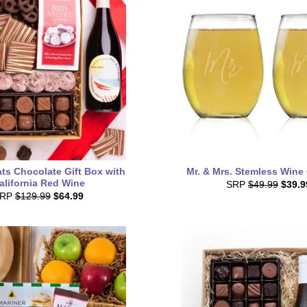
ts Chocolate Gift Box with
Mr. & Mrs. Stemless Wine
alifornia Red Wine
SRP
$49.99
$39.9
SRP
$129.99
$64.99