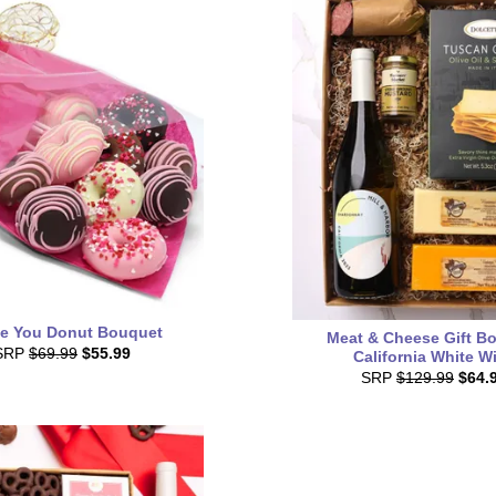
ve You Donut Bouquet
Meat & Cheese Gift Bo
SRP
$69.99
$55.99
California White W
SRP
$129.99
$64.