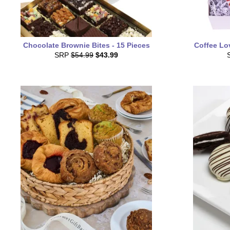
Chocolate Brownie Bites - 15 Pieces
Coffee Lo
SRP
$54.99
$43.99