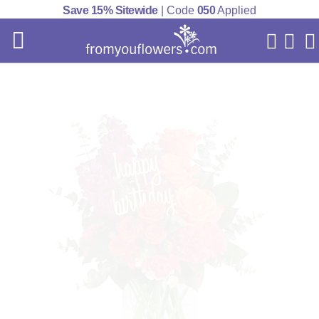
Save 15% Sitewide
| Code
050
Applied
My Acc
Cart