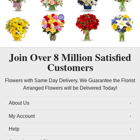
Join Over
8 Million
Satisfied
Customers
Flowers with Same Day Delivery, We Guarantee the Florist
Arranged Flowers will be Delivered Today!
About Us
My Account
Help