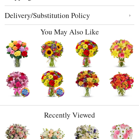
Delivery/Substitution Policy
Click to toggle delivery and substitution policy
You May Also Like
Recently Viewed