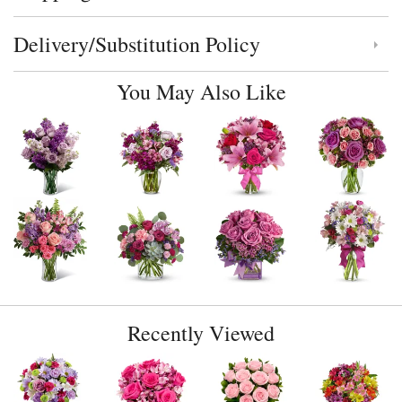
Delivery/Substitution Policy
Click to toggle delivery and substitution policy
You May Also Like
Recently Viewed