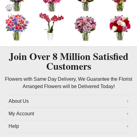
Join Over
8 Million
Satisfied
Customers
Flowers with Same Day Delivery, We Guarantee the Florist
Arranged Flowers will be Delivered Today!
About Us
My Account
Help