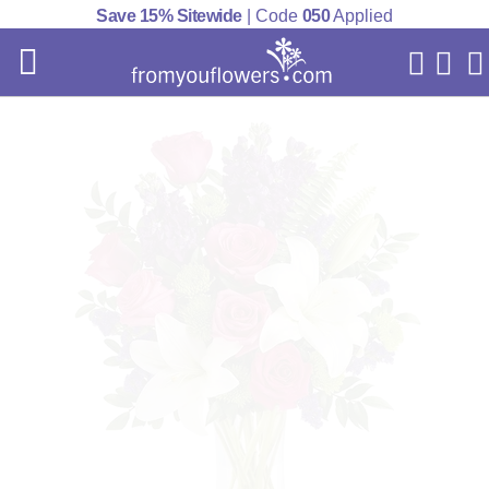
Save 15% Sitewide
| Code
050
Applied
My Acc
Cart