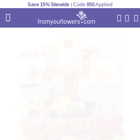
Save 15% Sitewide
| Code
050
Applied
My Acc
Cart