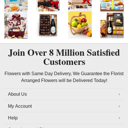
Join Over
8 Million
Satisfied
Customers
Flowers with Same Day Delivery, We Guarantee the Florist
Arranged Flowers will be Delivered Today!
About Us
My Account
Help