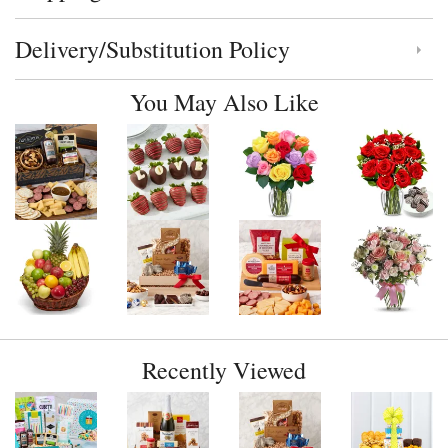
Delivery/Substitution Policy
Click to toggle delivery and substitution policy
You May Also Like
Recently Viewed