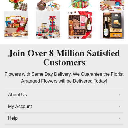
Join Over
8 Million
Satisfied
Customers
Flowers with Same Day Delivery, We Guarantee the Florist
Arranged Flowers will be Delivered Today!
About Us
My Account
Help