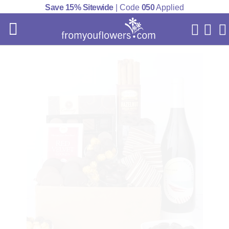
Save 15% Sitewide
| Code
050
Applied
My Acc
Cart