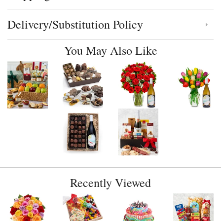
Delivery/Substitution Policy
Click to toggle delivery and substitution policy
You May Also Like
Recently Viewed