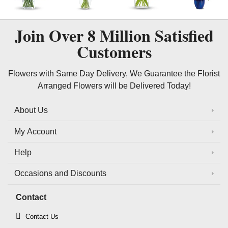
Join Over
8 Million
Satisfied
Customers
Flowers with Same Day Delivery, We Guarantee the Florist
Arranged Flowers will be Delivered Today!
About Us
My Account
Help
Occasions and Discounts
Contact
Contact Us