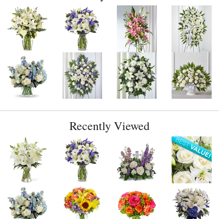
Recently Viewed