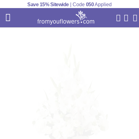
Save 15% Sitewide
| Code
050
Applied
My Acc
Cart