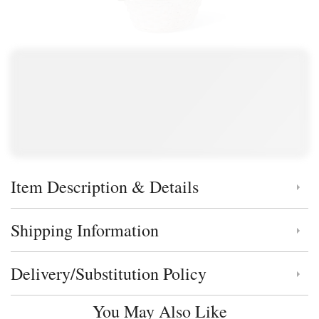
Item Description & Details
Click to toggle item description and details
Shipping Information
Click to toggle shipping information
Delivery/Substitution Policy
Click to toggle delivery and substitution policy
You May Also Like