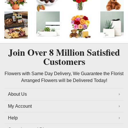
Join Over
8 Million
Satisfied
Customers
Flowers with Same Day Delivery, We Guarantee the Florist
Arranged Flowers will be Delivered Today!
About Us
My Account
Help