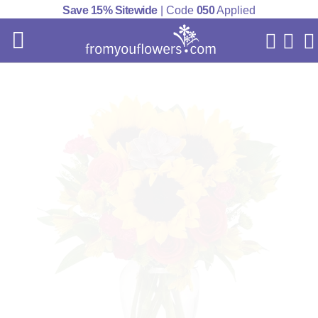
Save 15% Sitewide
| Code
050
Applied
My Acc
Cart