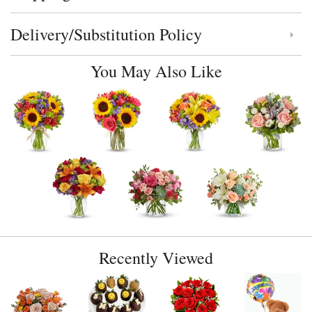
Delivery/Substitution Policy
Click to toggle delivery and substitution policy
You May Also Like
Recently Viewed