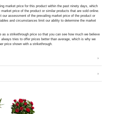
ng market price for this product within the past ninety days, which
market price of the product or similar products that are sold online.
 our assessment of the prevailing market price of the product or
ables and circumstances limit our ability to determine the market
ice as a strikethrough price so that you can see how much we believe
lways tries to offer prices better than average, which is why we
er price shown with a strikethrough.