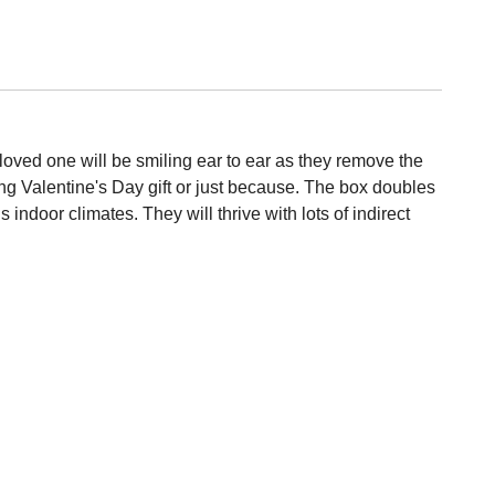
loved one will be smiling ear to ear as they remove the
g Valentine's Day gift or just because. The box doubles
ndoor climates. They will thrive with lots of indirect