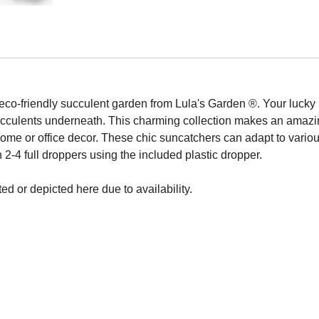
 eco-friendly succulent garden from Lula's Garden ®. Your lucky 
cculents underneath. This charming collection makes an amazin
me or office decor. These chic suncatchers can adapt to various i
 2-4 full droppers using the included plastic dropper.
ed or depicted here due to availability.