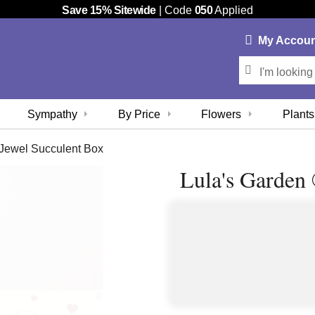
Save 15% Sitewide
| Code
050
Applied
My
Accou
Sympathy
By Price
Flowers
Plants
Jewel Succulent Box
Lula's Garden