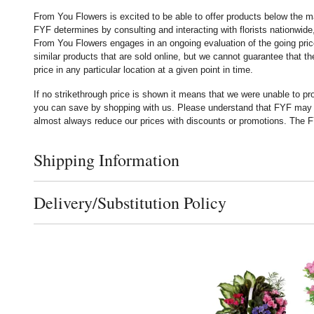
From You Flowers is excited to be able to offer products below the ma
FYF determines by consulting and interacting with florists nationwide,
From You Flowers engages in an ongoing evaluation of the going price
similar products that are sold online, but we cannot guarantee that 
price in any particular location at a given point in time.
If no strikethrough price is shown it means that we were unable to p
you can save by shopping with us. Please understand that FYF may no
almost always reduce our prices with discounts or promotions. The FY
Shipping Information
Click to toggle shipping information
Delivery/Substitution Policy
Click to toggle delivery and substitution policy