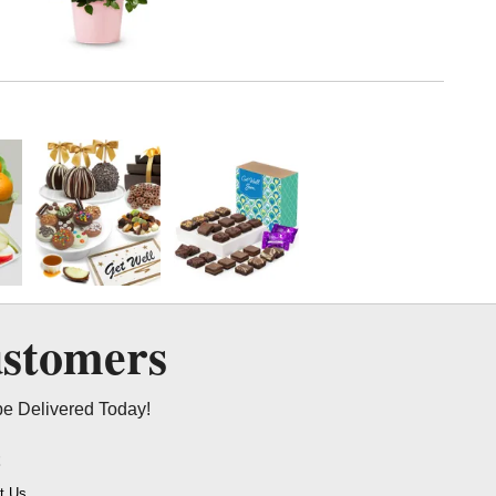
ustomers
be Delivered Today!
t
t Us