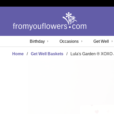
Birthday
Occasions
Get Well
Home
Get Well Baskets
Lula's Garden ® XOXO 