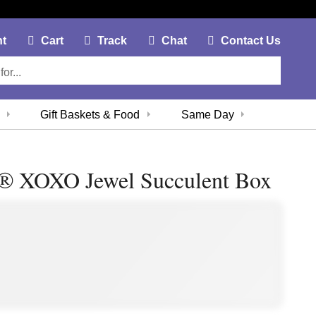
My Account Link
Cart Link
Contac
nt
Cart
Track
Chat
Contact Us
Gift Baskets & Food
Same Day
 ® XOXO Jewel Succulent Box