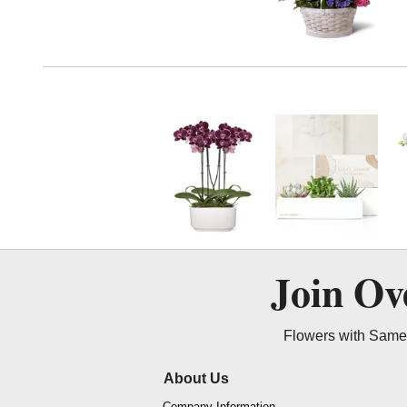
Join O
Flowers with Same 
About Us
Company Information