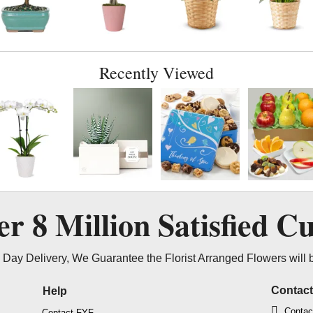
Recently Viewed
ver
8 Million
Satisfied C
Day Delivery, We Guarantee the Florist Arranged Flowers will 
Contac
Help
Contac
Contact FYF