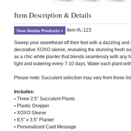
Item Description & Details
Click to toggle item description and details
Item #L-123
View Similar Products
Sweep your sweetheart off their feet with a dazzling and
decorative XOXO sleeve, revealing the stunning fresh su
as a chic white planter that blends seamlessly with any ho
light and watering every 7-10 days. Water each plant with
Please note: Succulent selection may vary from those list
Includes:
• Three 2.5" Succulent Plants
• Plastic Dropper
• XOXO Sleeve
• 8.5" x 3.5" Planter
• Personalized Card Message