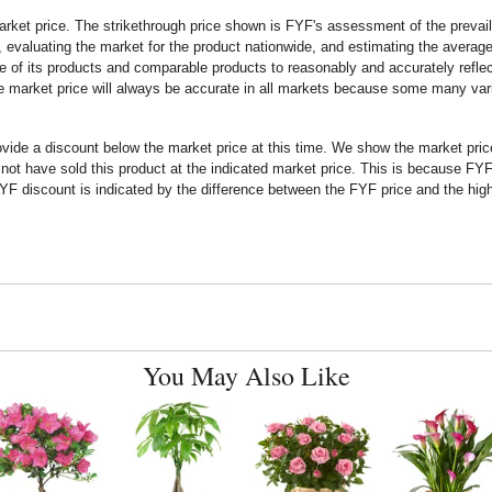
rket price. The strikethrough price shown is FYF's assessment of the prevaili
 evaluating the market for the product nationwide, and estimating the average 
 of its products and comparable products to reasonably and accurately reflect
the market price will always be accurate in all markets because some many vari
rovide a discount below the market price at this time. We show the market pr
t have sold this product at the indicated market price. This is because FYF a
F discount is indicated by the difference between the FYF price and the high
You May Also Like