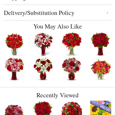
Delivery/Substitution Policy
Click to toggle delivery and substitution policy
You May Also Like
Recently Viewed