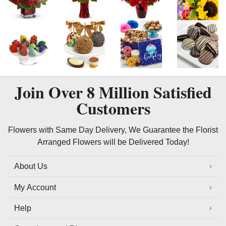
Join Over
8 Million
Satisfied
Customers
Flowers with Same Day Delivery, We Guarantee the Florist
Arranged Flowers will be Delivered Today!
About Us
My Account
Help