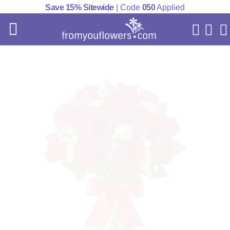
Save 15% Sitewide
| Code
050
Applied
My Acc
Cart