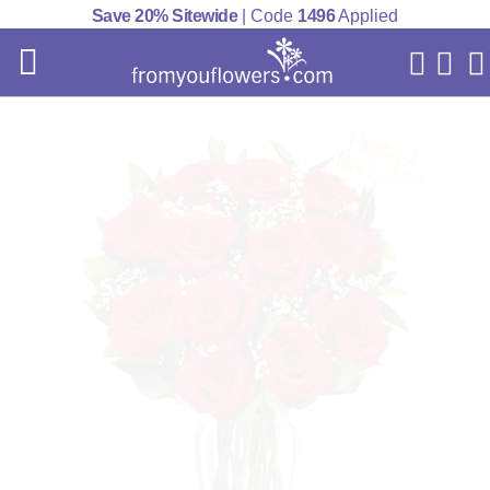
Save 20% Sitewide
| Code
1496
Applied
My Acc
Cart