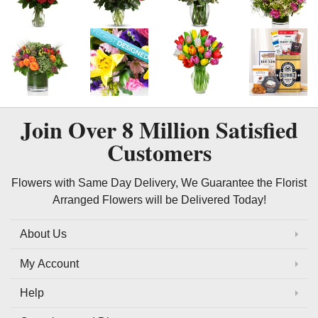
Join Over
8 Million
Satisfied
Customers
Flowers with Same Day Delivery, We Guarantee the Florist
Arranged Flowers will be Delivered Today!
About Us
My Account
Help