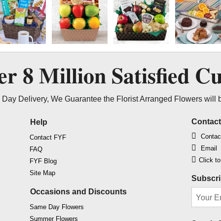
ver
8 Million
Satisfied C
Day Delivery, We Guarantee the Florist Arranged Flowers will 
Contac
Help
Contac
Contact FYF
Email
FAQ
Click t
FYF Blog
Site Map
Subscri
Occasions and Discounts
Same Day Flowers
Summer Flowers