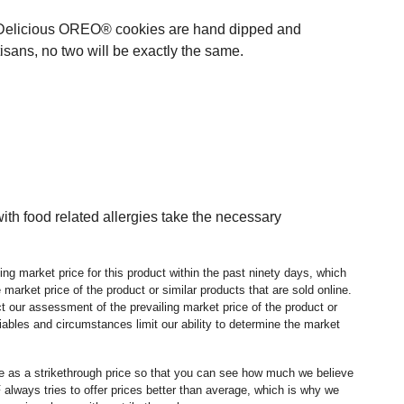
st. Delicious OREO® cookies are hand dipped and
isans, no two will be exactly the same.
h food related allergies take the necessary
ng market price for this product within the past ninety days, which
market price of the product or similar products that are sold online.
 our assessment of the prevailing market price of the product or
ables and circumstances limit our ability to determine the market
ice as a strikethrough price so that you can see how much we believe
lways tries to offer prices better than average, which is why we