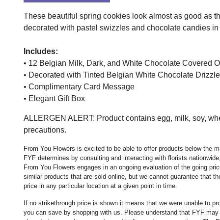
These beautiful spring cookies look almost as good as t
decorated with pastel swizzles and chocolate candies in t
Includes:
• 12 Belgian Milk, Dark, and White Chocolate Covere
• Decorated with Tinted Belgian White Chocolate Drizzl
• Complimentary Card Message
• Elegant Gift Box
ALLERGEN ALERT: Product contains egg, milk, soy, wheat
precautions.
From You Flowers is excited to be able to offer products below the ma
FYF determines by consulting and interacting with florists nationwide,
From You Flowers engages in an ongoing evaluation of the going price
similar products that are sold online, but we cannot guarantee that 
price in any particular location at a given point in time.
If no strikethrough price is shown it means that we were unable to p
you can save by shopping with us. Please understand that FYF may no