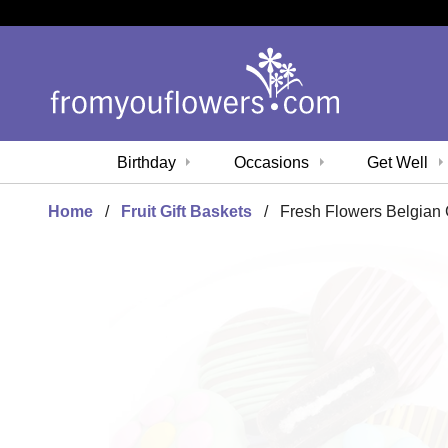
Birthday
Occasions
Get Well
Home
Fruit Gift Baskets
Fresh Flowers Belgia