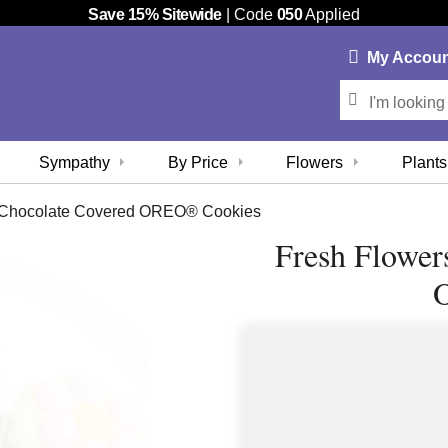
Save 15% Sitewide
| Code
050
Applied
My
Accou
Sympathy
By Price
Flowers
Plants
n Chocolate Covered OREO® Cookies
Fresh Flower