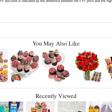
F discount is indicated by the difference between the FYF price and the high
You May Also Like
Recently Viewed