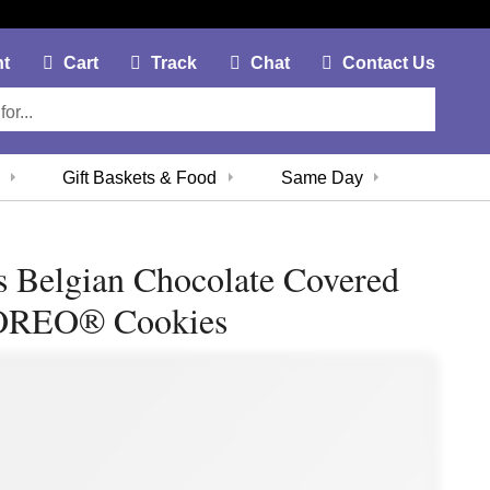
My Account Link
Cart Link
Contac
nt
Cart
Track
Chat
Contact Us
Gift Baskets & Food
Same Day
s Belgian Chocolate Covered
OREO® Cookies