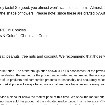
hey taste! So good, you almost won't want to eat them... Almo
he shape of flowers. Please note: since these are crafted by Art
d OREO® Cookies
es & Colorful Chocolate Gems
, peanuts, tree nuts and coconut. We recommend that those wit
rket price. The strikethrough price shown is FYF's assessment of the prevaili
 evaluating the market for the product nationwide, and estimating the average 
 of its products and comparable products to reasonably and accurately reflect
the market price will always be accurate in all markets because some many vari
rovide a discount below the market price at this time. We show the market pr
t have sold this product at the indicated market price. This is because FYF a