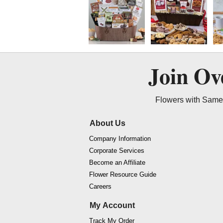
Join O
Flowers with Same 
About Us
Company Information
Corporate Services
Become an Affiliate
Flower Resource Guide
Careers
My Account
Track My Order