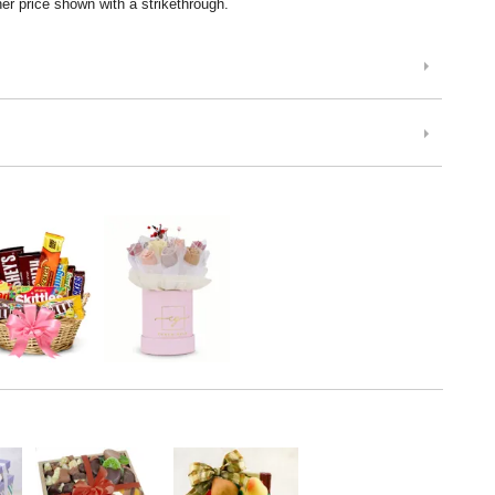
er price shown with a strikethrough.