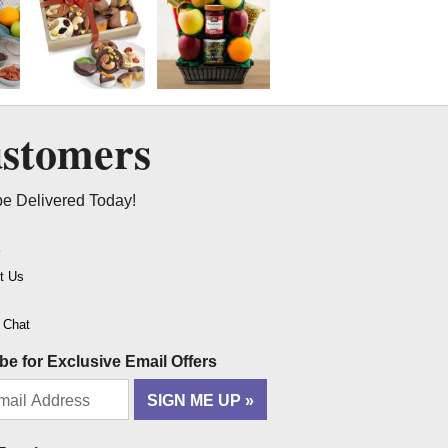
ustomers
be Delivered Today!
t
t Us
o Chat
be for Exclusive Email Offers
SIGN ME UP