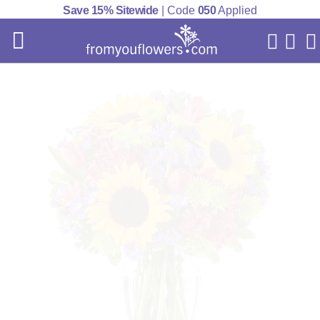
Save 15% Sitewide
| Code
050
Applied
My Acc
Cart