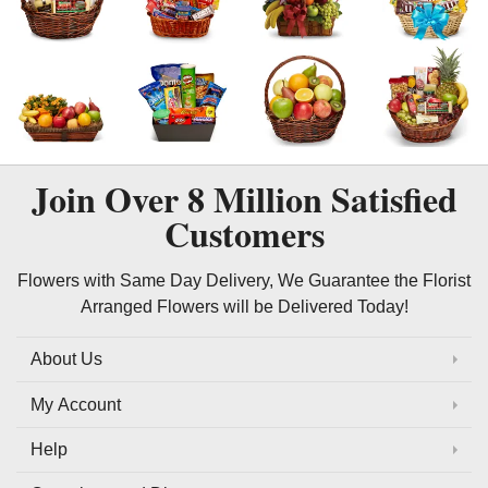
Join Over
8 Million
Satisfied
Customers
Flowers with Same Day Delivery, We Guarantee the Florist
Arranged Flowers will be Delivered Today!
About Us
My Account
Help