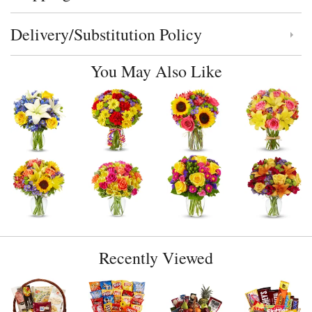
Delivery/Substitution Policy
Click to toggle delivery and substitution policy
You May Also Like
Recently Viewed