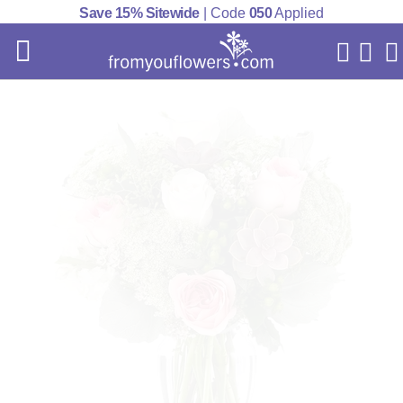
Save 15% Sitewide
| Code
050
Applied
My Acc
Cart