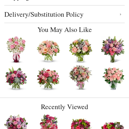
Delivery/Substitution Policy
Click to toggle delivery and substitution policy
You May Also Like
Recently Viewed