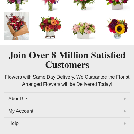
Join Over
8 Million
Satisfied
Customers
Flowers with Same Day Delivery, We Guarantee the Florist
Arranged Flowers will be Delivered Today!
About Us
My Account
Help