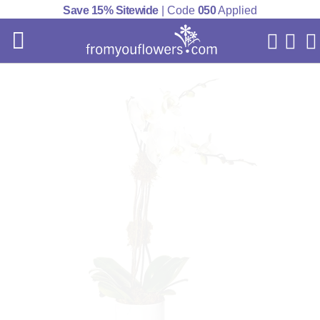
Save 15% Sitewide
| Code
050
Applied
My Acc
Cart