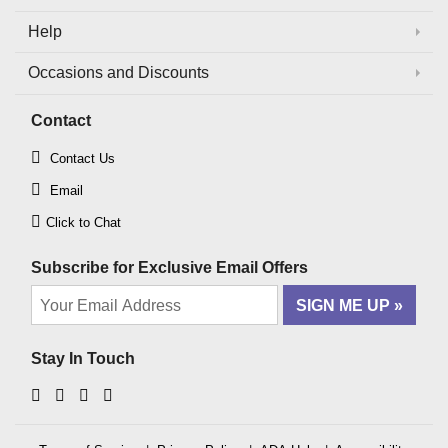
Help
Occasions and Discounts
Contact
Contact Us
Email
Click to Chat
Subscribe for Exclusive Email Offers
SIGN ME UP
Stay In Touch
Facebook
Instagram
YouTube
Pinterest