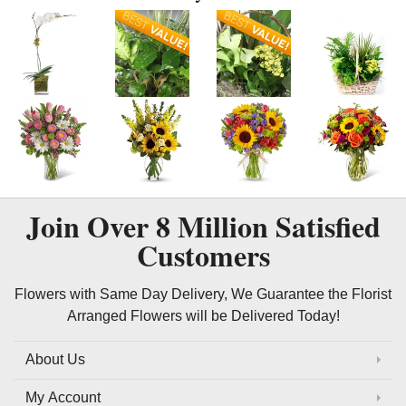
Join Over
8 Million
Satisfied
Customers
Flowers with Same Day Delivery, We Guarantee the Florist
Arranged Flowers will be Delivered Today!
About Us
My Account