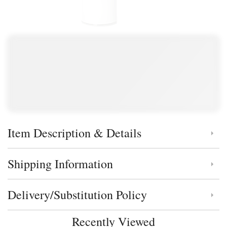
Item Description & Details
Click to toggle item description and details
Shipping Information
Click to toggle shipping information
Delivery/Substitution Policy
Click to toggle delivery and substitution policy
Recently Viewed