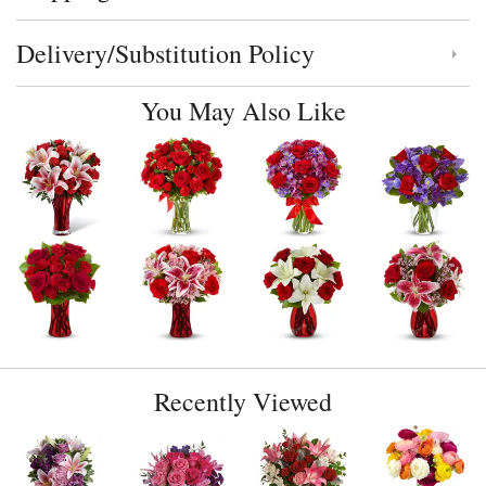
Delivery/Substitution Policy
Click to toggle delivery and substitution policy
You May Also Like
Recently Viewed