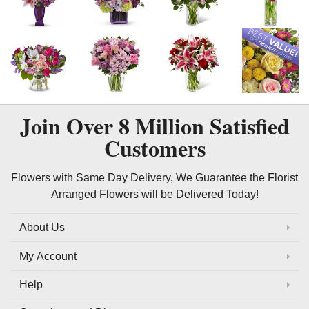
Join Over
8 Million
Satisfied
Customers
Flowers with Same Day Delivery, We Guarantee the Florist
Arranged Flowers will be Delivered Today!
About Us
My Account
Help