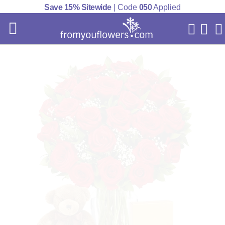
Save 15% Sitewide
| Code
050
Applied
My Acc
Cart