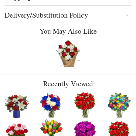
Delivery/Substitution Policy
Click to toggle delivery and substitution policy
You May Also Like
Recently Viewed