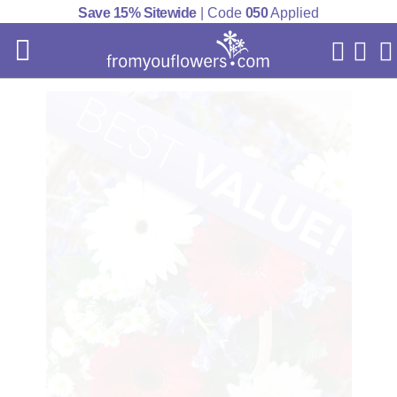
Save 15% Sitewide
| Code
050
Applied
My Acc
Cart