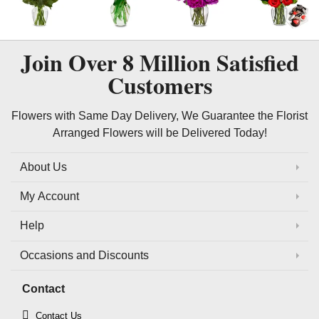
Join Over
8 Million
Satisfied
Customers
Flowers with Same Day Delivery, We Guarantee the Florist
Arranged Flowers will be Delivered Today!
About Us
My Account
Help
Occasions and Discounts
Contact
Contact Us