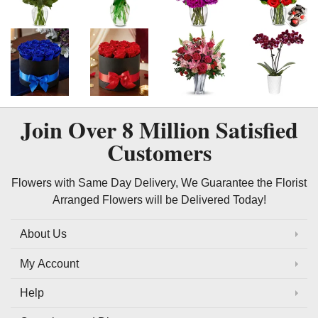
Join Over
8 Million
Satisfied
Customers
Flowers with Same Day Delivery, We Guarantee the Florist
Arranged Flowers will be Delivered Today!
About Us
My Account
Help