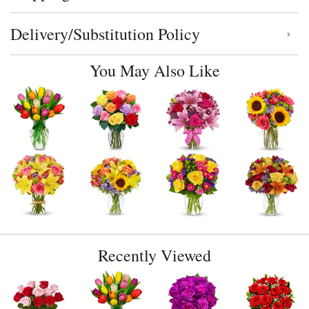
Delivery/Substitution Policy
Click to toggle delivery and substitution policy
You May Also Like
Recently Viewed