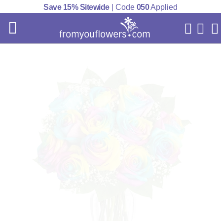
Save 15% Sitewide
| Code
050
Applied
My Acc
Cart