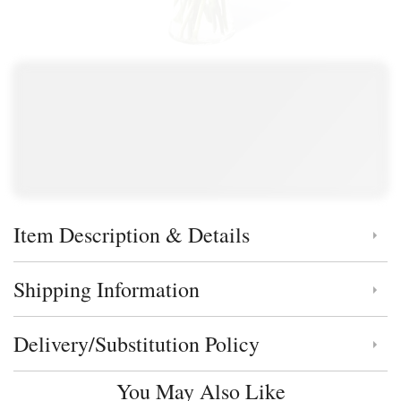
Item Description & Details
Click to toggle item description and details
Shipping Information
Click to toggle shipping information
Delivery/Substitution Policy
Click to toggle delivery and substitution policy
You May Also Like