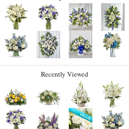
Recently Viewed