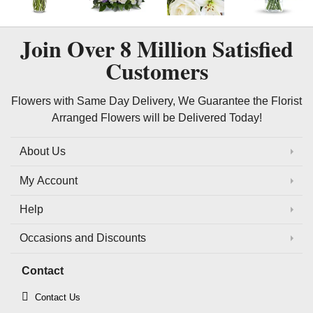
Join Over
8 Million
Satisfied
Customers
Flowers with Same Day Delivery, We Guarantee the Florist
Arranged Flowers will be Delivered Today!
About Us
My Account
Help
Occasions and Discounts
Contact
Contact Us