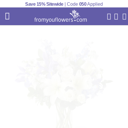
Save 15% Sitewide
| Code
050
Applied
My Acc
Cart