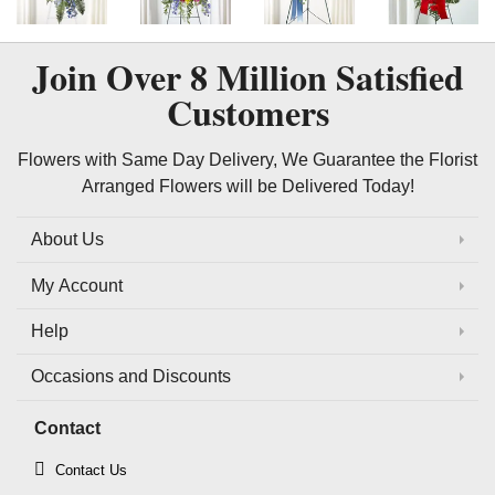
Join Over
8 Million
Satisfied
Customers
Flowers with Same Day Delivery, We Guarantee the Florist
Arranged Flowers will be Delivered Today!
About Us
My Account
Help
Occasions and Discounts
Contact
Contact Us