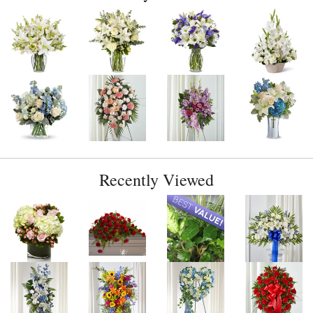
Recently Viewed