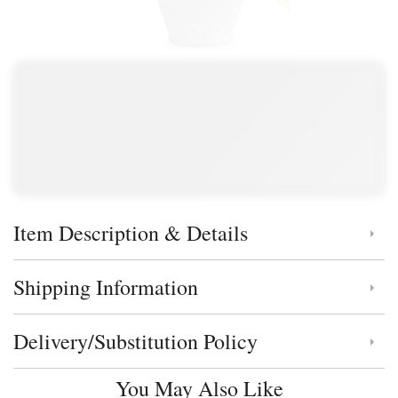
Item Description & Details
Click to toggle item description and details
Shipping Information
Click to toggle shipping information
Delivery/Substitution Policy
Click to toggle delivery and substitution policy
You May Also Like