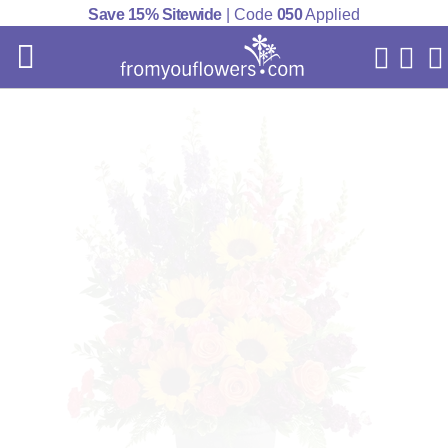
Save 15% Sitewide
| Code
050
Applied
My Acc
Cart