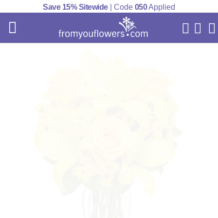
Save 15% Sitewide
| Code
050
Applied
My Acc
Cart