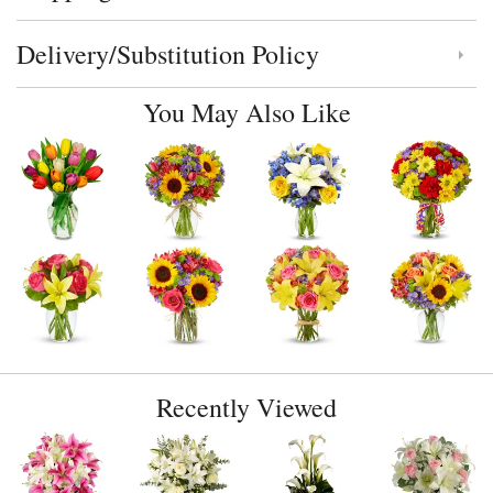
Delivery/Substitution Policy
Click to toggle delivery and substitution policy
You May Also Like
Recently Viewed