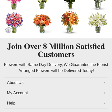
Join Over
8 Million
Satisfied
Customers
Flowers with Same Day Delivery, We Guarantee the Florist
Arranged Flowers will be Delivered Today!
About Us
My Account
Help