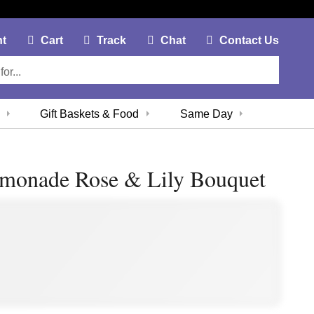
My Account Link
Cart Link
Contac
nt
Cart
Track
Chat
Contact Us
Gift Baskets & Food
Same Day
emonade Rose & Lily Bouquet