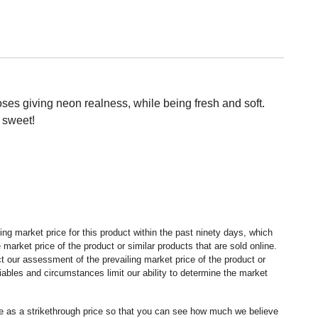
roses giving neon realness, while being fresh and soft.
 sweet!
ng market price for this product within the past ninety days, which
market price of the product or similar products that are sold online.
 our assessment of the prevailing market price of the product or
ables and circumstances limit our ability to determine the market
ice as a strikethrough price so that you can see how much we believe