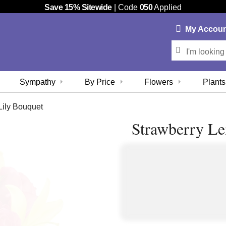
Save 15% Sitewide
| Code
050
Applied
My
Accou
Sympathy
By Price
Flowers
Plants
ily Bouquet
Strawberry L