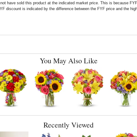
t have sold this product at the indicated market price. This is because FYF a
F discount is indicated by the difference between the FYF price and the high
You May Also Like
Recently Viewed