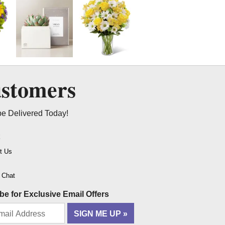
ustomers
be Delivered Today!
t
t Us
o Chat
be for Exclusive Email Offers
SIGN ME UP