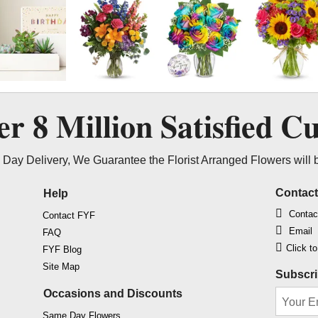
ver
8 Million
Satisfied C
Day Delivery, We Guarantee the Florist Arranged Flowers will 
Contac
Help
Contac
Contact FYF
Email
FAQ
Click t
FYF Blog
Site Map
Subscri
Occasions and Discounts
Same Day Flowers