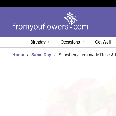
Birthday
Occasions
Get Well
Home
Same Day
Strawberry Lemonade Rose & L