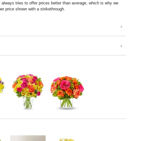
lways tries to offer prices better than average, which is why we
er price shown with a strikethrough.