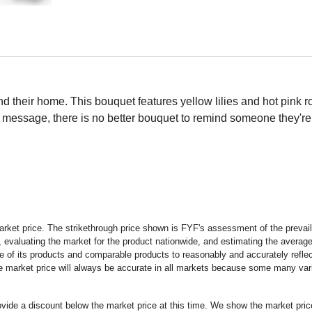
and their home. This bouquet features yellow lilies and hot pink 
d message, there is no better bouquet to remind someone they're
rket price. The strikethrough price shown is FYF's assessment of the prevaili
 evaluating the market for the product nationwide, and estimating the average 
 of its products and comparable products to reasonably and accurately reflect
the market price will always be accurate in all markets because some many vari
rovide a discount below the market price at this time. We show the market pr