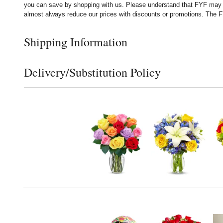
you can save by shopping with us. Please understand that FYF may no
almost always reduce our prices with discounts or promotions. The FY
Shipping Information
Click to toggle shipping information
Delivery/Substitution Policy
Click to toggle delivery and substitution policy