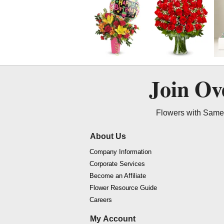
Join O
Flowers with Same 
About Us
Company Information
Corporate Services
Become an Affiliate
Flower Resource Guide
Careers
My Account