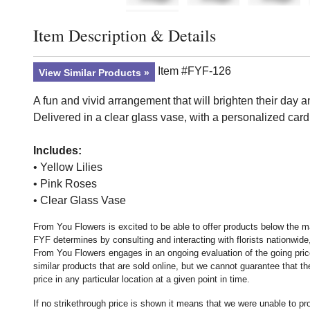
Item Description & Details
Click to toggle item description and details
Item #FYF-126
View Similar Products
A fun and vivid arrangement that will brighten their day 
Delivered in a clear glass vase, with a personalized car
Includes:
• Yellow Lilies
• Pink Roses
• Clear Glass Vase
From You Flowers is excited to be able to offer products below the ma
FYF determines by consulting and interacting with florists nationwide,
From You Flowers engages in an ongoing evaluation of the going price
similar products that are sold online, but we cannot guarantee that 
price in any particular location at a given point in time.
If no strikethrough price is shown it means that we were unable to p