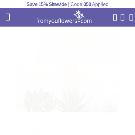
Save 15% Sitewide
| Code
050
Applied
My Acc
Cart