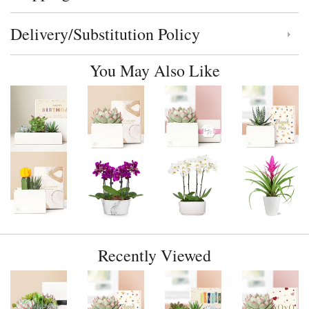
Delivery/Substitution Policy
Click to toggle delivery and substitution policy
You May Also Like
Recently Viewed