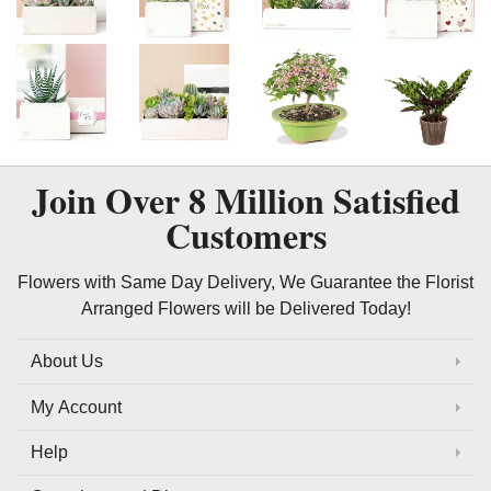
Join Over
8 Million
Satisfied
Customers
Flowers with Same Day Delivery, We Guarantee the Florist
Arranged Flowers will be Delivered Today!
About Us
My Account
Help