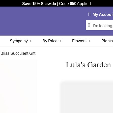
Save 15% Sitewide
| Code
050
Applied
My
Accou
Sympathy
By Price
Flowers
Plants
Bliss Succulent Gift
Lula's Garden