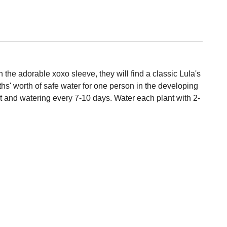
 the adorable xoxo sleeve, they will find a classic Lula's
hs' worth of safe water for one person in the developing
ght and watering every 7-10 days. Water each plant with 2-