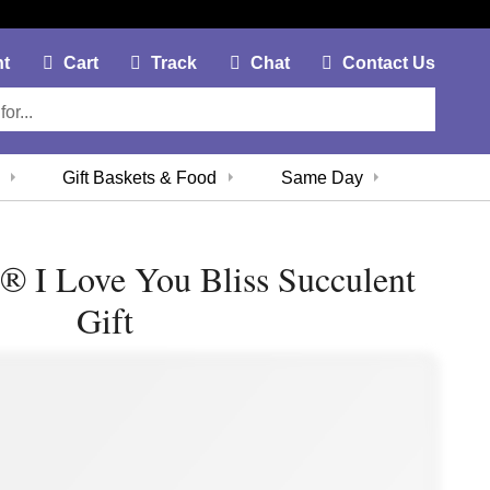
My Account Link
Cart Link
Contac
nt
Cart
Track
Chat
Contact Us
Gift Baskets & Food
Same Day
 ® I Love You Bliss Succulent
Gift