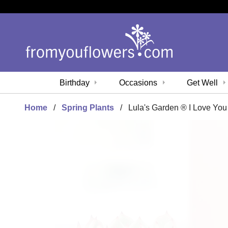
Birthday
Occasions
Get Well
Home
Spring Plants
Lula's Garden ® I Love You 