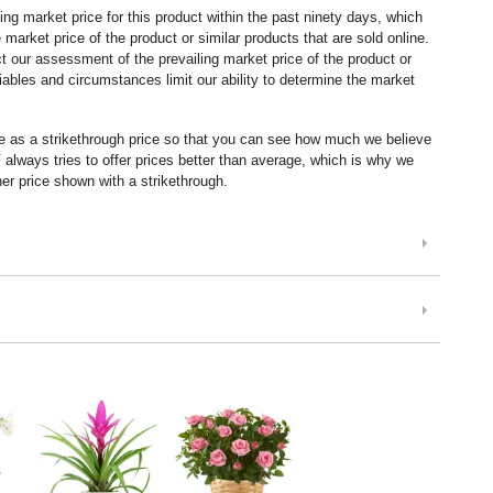
ng market price for this product within the past ninety days, which
market price of the product or similar products that are sold online.
 our assessment of the prevailing market price of the product or
ables and circumstances limit our ability to determine the market
ice as a strikethrough price so that you can see how much we believe
lways tries to offer prices better than average, which is why we
er price shown with a strikethrough.