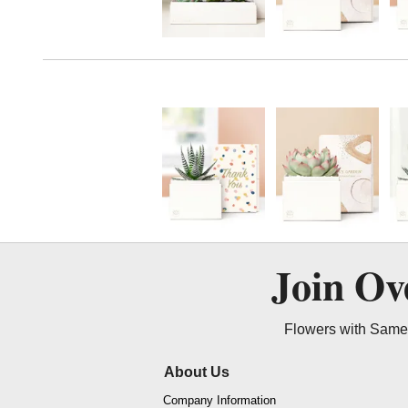
Join O
Flowers with Same 
About Us
Company Information