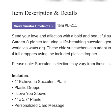
Item Description & Details
Click to toggle item description and details
Item #L-211
View Similar Products
Send your love and affection with a bold and beautiful su
Garden ® planter featuring a life-breathing succulent ge
world via water.org. These chic suncatchers can adapt to v
4 full droppers using the included plastic dropper.
Please note: Succulent selection may vary from those list
Includes:
• 4" Echeveria Succulent Plant
• Plastic Dropper
• I Love You Sleeve
• 4" x 5.7" Planter
• Personalized Card Message