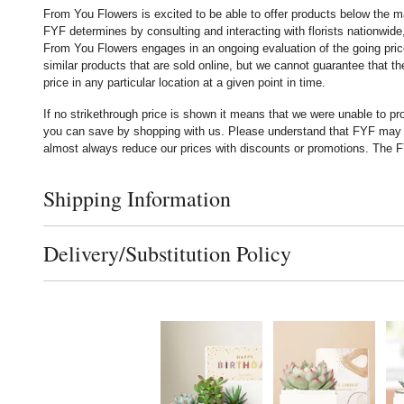
From You Flowers is excited to be able to offer products below the ma
FYF determines by consulting and interacting with florists nationwide,
From You Flowers engages in an ongoing evaluation of the going price
similar products that are sold online, but we cannot guarantee that 
price in any particular location at a given point in time.
If no strikethrough price is shown it means that we were unable to p
you can save by shopping with us. Please understand that FYF may no
almost always reduce our prices with discounts or promotions. The FY
Shipping Information
Click to toggle shipping information
Delivery/Substitution Policy
Click to toggle delivery and substitution policy