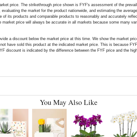
rket price. The strikethrough price shown is FYF's assessment of the prevaili
 evaluating the market for the product nationwide, and estimating the average 
 of its products and comparable products to reasonably and accurately reflect
the market price will always be accurate in all markets because some many vari
rovide a discount below the market price at this time. We show the market pr
t have sold this product at the indicated market price. This is because FYF a
F discount is indicated by the difference between the FYF price and the high
You May Also Like