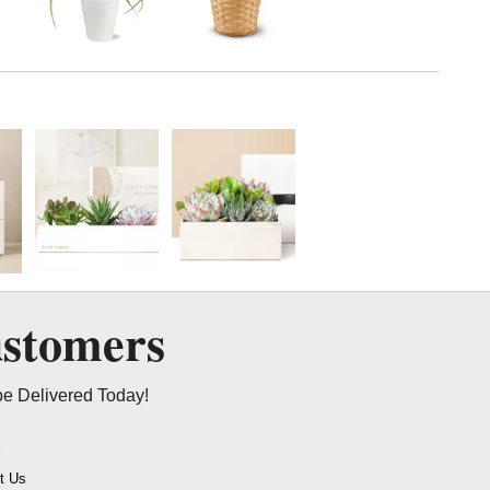
ustomers
be Delivered Today!
t
t Us