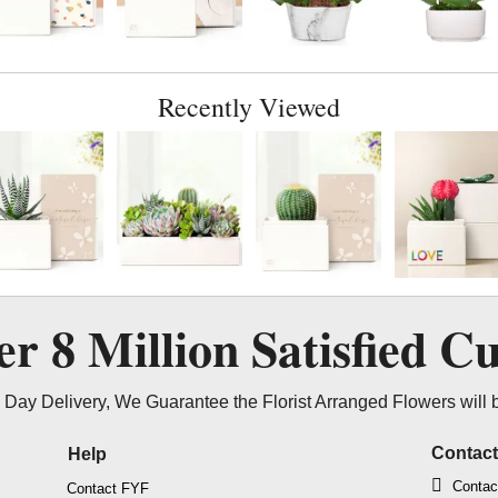
Recently Viewed
ver
8 Million
Satisfied C
Day Delivery, We Guarantee the Florist Arranged Flowers will 
Contac
Help
Contac
Contact FYF