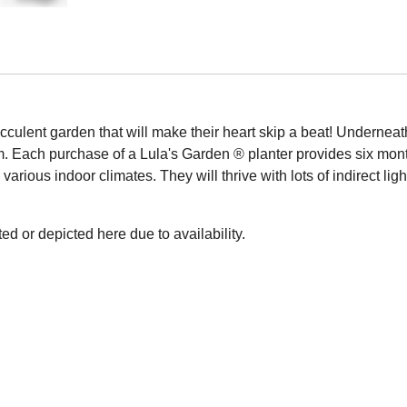
cculent garden that will make their heart skip a beat! Underneath
m. Each purchase of a Lula's Garden ® planter provides six mont
arious indoor climates. They will thrive with lots of indirect li
ed or depicted here due to availability.