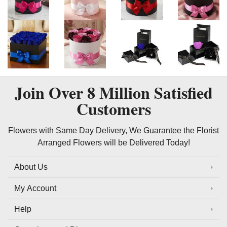
Join Over
8 Million
Satisfied
Customers
Flowers with Same Day Delivery, We Guarantee the Florist
Arranged Flowers will be Delivered Today!
About Us
My Account
Help