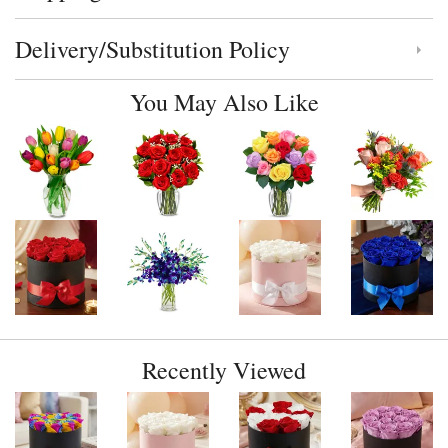
Delivery/Substitution Policy
Click to toggle delivery and substitution policy
You May Also Like
Recently Viewed