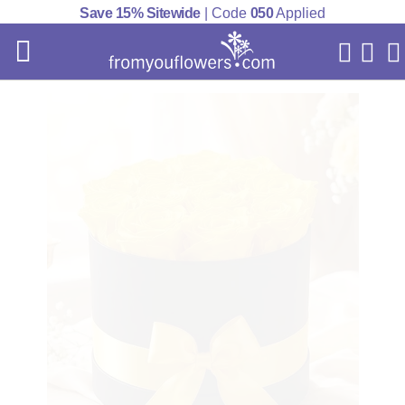
Save 15% Sitewide
| Code
050
Applied
My Acc
Cart