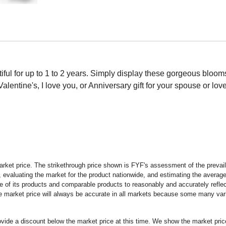
iful for up to 1 to 2 years. Simply display these gorgeous bloo
Valentine's, I love you, or Anniversary gift for your spouse or lov
rket price. The strikethrough price shown is FYF's assessment of the prevaili
 evaluating the market for the product nationwide, and estimating the average 
 of its products and comparable products to reasonably and accurately reflect
the market price will always be accurate in all markets because some many vari
rovide a discount below the market price at this time. We show the market pr