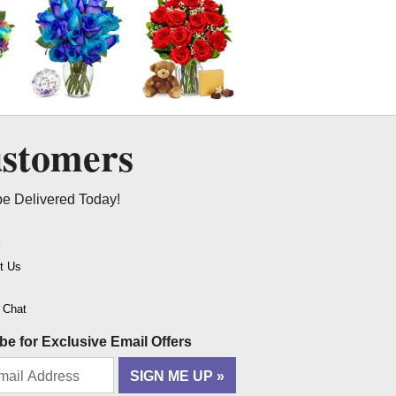
ustomers
be Delivered Today!
t
t Us
o Chat
be for Exclusive Email Offers
SIGN ME UP