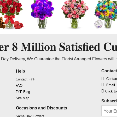
ver
8 Million
Satisfied C
Day Delivery, We Guarantee the Florist Arranged Flowers will 
Contac
Help
Contac
Contact FYF
Email
FAQ
Click t
FYF Blog
Site Map
Subscri
Occasions and Discounts
Same Day Flowers