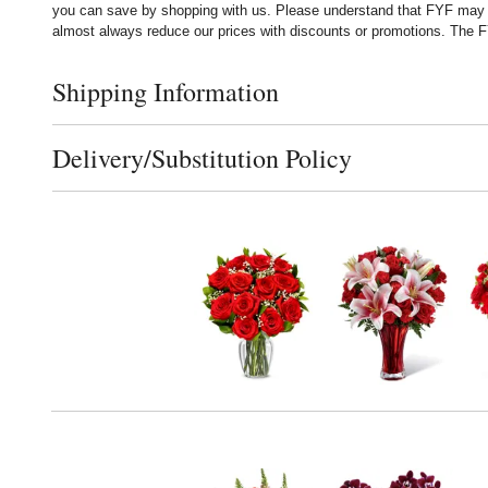
you can save by shopping with us. Please understand that FYF may no
almost always reduce our prices with discounts or promotions. The FY
Shipping Information
Click to toggle shipping information
Delivery/Substitution Policy
Click to toggle delivery and substitution policy