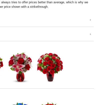
lways tries to offer prices better than average, which is why we
er price shown with a strikethrough.