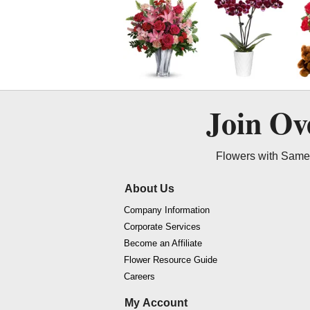
Join O
Flowers with Same 
About Us
Company Information
Corporate Services
Become an Affiliate
Flower Resource Guide
Careers
My Account