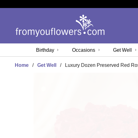
Birthday
Occasions
Get Well
Home
Get Well
Luxury Dozen Preserved Red Ro