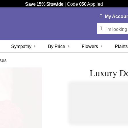
Save 15% Sitewide
| Code
050
Applied
My
Accou
Sympathy
By Price
Flowers
Plants
ses
Luxury Do