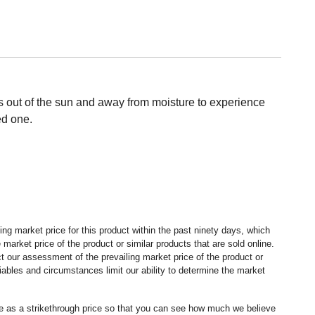
ms out of the sun and away from moisture to experience
ed one.
ng market price for this product within the past ninety days, which
market price of the product or similar products that are sold online.
 our assessment of the prevailing market price of the product or
ables and circumstances limit our ability to determine the market
ice as a strikethrough price so that you can see how much we believe