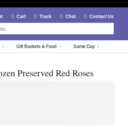
My Account Link
Cart Link
Contac
nt
Cart
Track
Chat
Contact Us
Gift Baskets & Food
Same Day
zen Preserved Red Roses