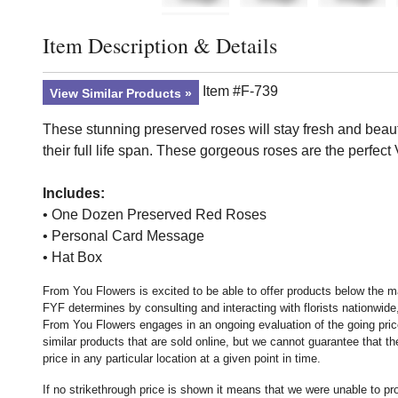
Item Description & Details
Click to toggle item description and details
Item #F-739
View Similar Products
These stunning preserved roses will stay fresh and beaut
their full life span. These gorgeous roses are the perfect 
Includes:
• One Dozen Preserved Red Roses
• Personal Card Message
• Hat Box
From You Flowers is excited to be able to offer products below the ma
FYF determines by consulting and interacting with florists nationwide,
From You Flowers engages in an ongoing evaluation of the going price
similar products that are sold online, but we cannot guarantee that 
price in any particular location at a given point in time.
If no strikethrough price is shown it means that we were unable to p