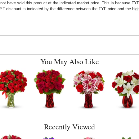
t have sold this product at the indicated market price. This is because FYF a
F discount is indicated by the difference between the FYF price and the high
You May Also Like
Recently Viewed