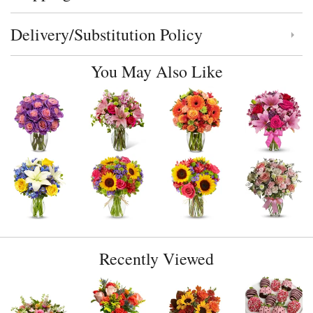
Delivery/Substitution Policy
Click to toggle delivery and substitution policy
You May Also Like
Recently Viewed