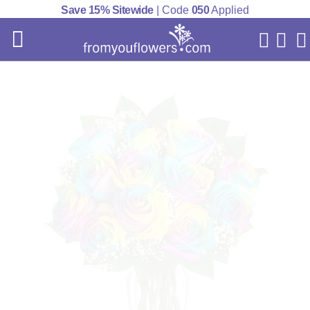
Save 15% Sitewide
| Code
050
Applied
My Acc
Cart