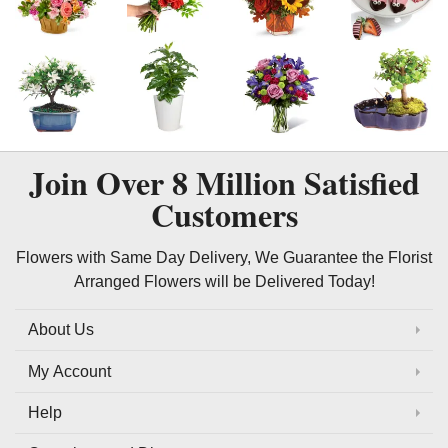
Join Over
8 Million
Satisfied
Customers
Flowers with Same Day Delivery, We Guarantee the Florist
Arranged Flowers will be Delivered Today!
About Us
My Account
Help