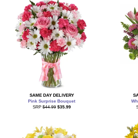
SAME DAY
DELIVERY
S
Pink Surprise Bouquet
Whi
SRP
$44.99
$35.99