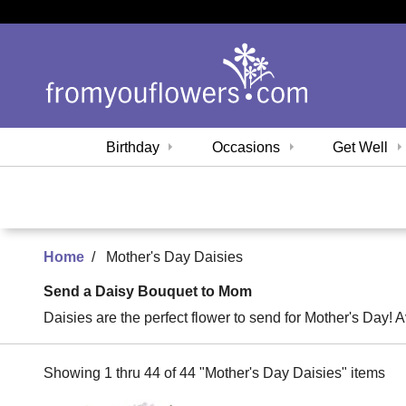
Birthday
Occasions
Get Well
Home
Mother's Day Daisies
Send a Daisy Bouquet to Mom
Daisies are the perfect flower to send for Mother's Day! A
Showing 1 thru 44 of 44 "Mother's Day Daisies" items