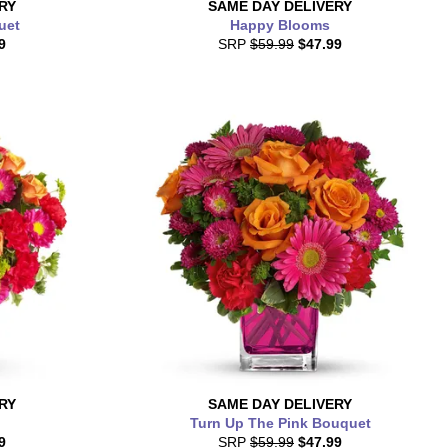
RY
SAME DAY
DELIVERY
uet
Happy Blooms
9
SRP
$59.99
$47.99
RY
SAME DAY
DELIVERY
Turn Up The Pink Bouquet
9
SRP
$59.99
$47.99