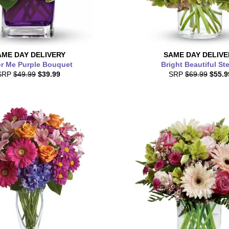
AME DAY
DELIVERY
SAME DAY
DELIVE
r Me Purple Bouquet
Bright Beautiful St
SRP
$49.99
$39.99
SRP
$69.99
$55.9