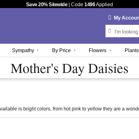
Save 20% Sitewide
| Code
1496
Applied
My
Accou
Sympathy
By Price
Flowers
Plants
Mother's Day Daisies
vailable is bright colors, from hot pink to yellow they are a wond