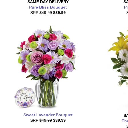
SAME DAY
DELIVERY
S
Pure Bliss Bouquet
Pr
SRP
$49.99
$39.99
Sweet Lavender Bouquet
S
SRP
$49.99
$39.99
Th