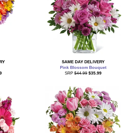
RY
SAME DAY
DELIVERY
Pink Blossom Bouquet
9
SRP
$44.99
$35.99