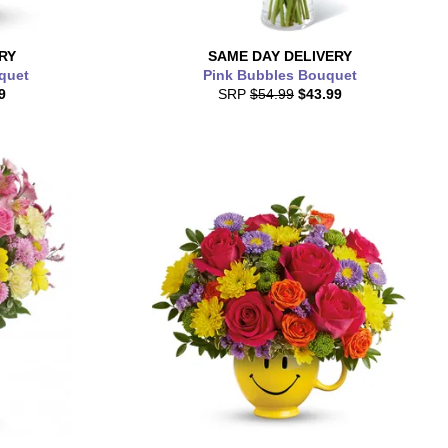
RY
SAME DAY
DELIVERY
quet
Pink Bubbles Bouquet
9
SRP
$54.99
$43.99