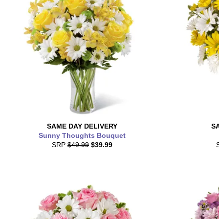
SAME DAY
DELIVERY
S
Sunny Thoughts Bouquet
SRP
$49.99
$39.99