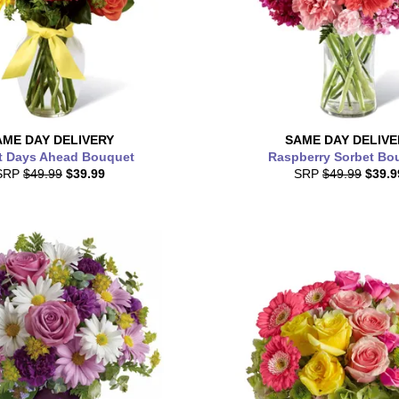
AME DAY
DELIVERY
SAME DAY
DELIVE
t Days Ahead Bouquet
Raspberry Sorbet Bo
SRP
$49.99
$39.99
SRP
$49.99
$39.9