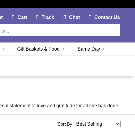
My Account Link
Cart Link
Contac
nt
Cart
Track
Chat
Contact Us
Gift Baskets & Food
Same Day
erful statement of love and gratitude for all she has done.
Sort By: