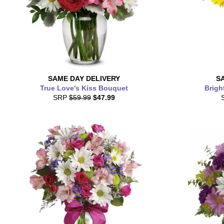
SAME DAY
DELIVERY
S
True Love's Kiss Bouquet
Brigh
SRP
$59.99
$47.99