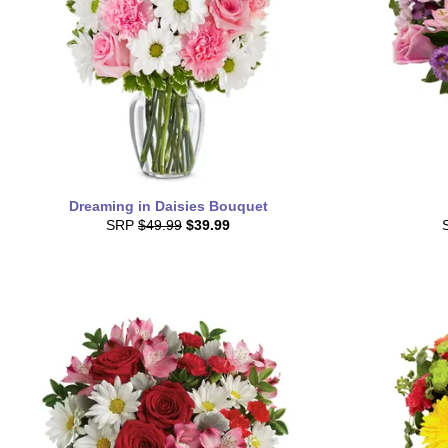
Dreaming in Daisies Bouquet
SRP
$49.99
$39.99