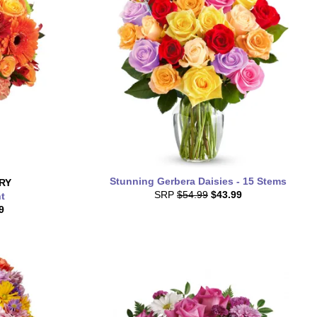
Stunning Gerbera Daisies - 15 Stems
RY
SRP
$54.99
$43.99
t
9