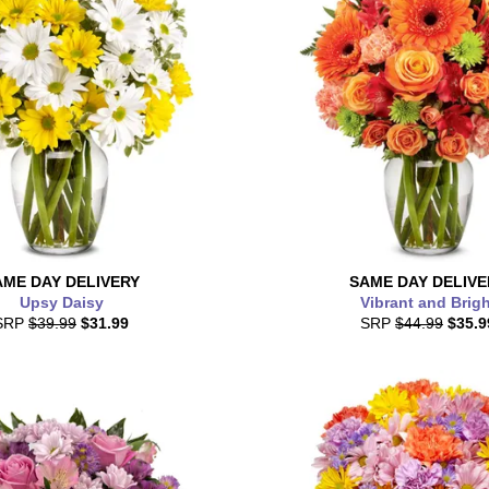
AME DAY
DELIVERY
SAME DAY
DELIVE
Upsy Daisy
Vibrant and Brigh
SRP
$39.99
$31.99
SRP
$44.99
$35.9