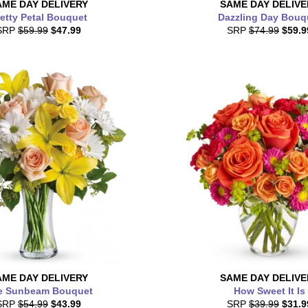
AME DAY
DELIVERY
SAME DAY
DELIVE
etty Petal Bouquet
Dazzling Day Bouq
SRP
$59.99
$47.99
SRP
$74.99
$59.9
AME DAY
DELIVERY
SAME DAY
DELIVE
e Sunbeam Bouquet
How Sweet It Is
SRP
$54.99
$43.99
SRP
$39.99
$31.9