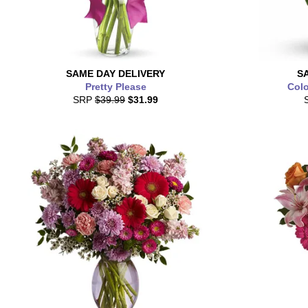
SAME DAY
DELIVERY
S
Pretty Please
Colo
SRP
$39.99
$31.99