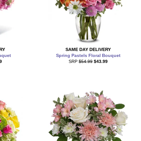
RY
SAME DAY
DELIVERY
uquet
Spring Pastels Floral Bouquet
9
SRP
$54.99
$43.99