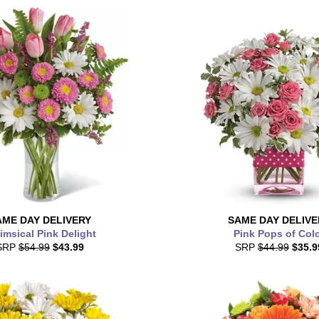
AME DAY
DELIVERY
SAME DAY
DELIVE
msical Pink Delight
Pink Pops of Col
SRP
$54.99
$43.99
SRP
$44.99
$35.9