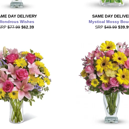
AME DAY
DELIVERY
SAME DAY
DELIVE
Wondrous Wishes
Mystical Mossy Bou
SRP
$77.99
$62.39
SRP
$49.99
$39.9