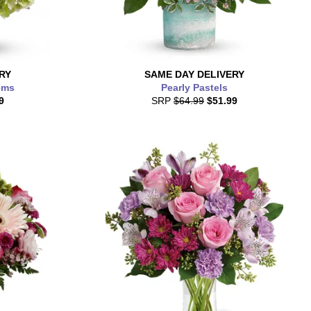
RY
SAME DAY
DELIVERY
ems
Pearly Pastels
9
SRP
$64.99
$51.99