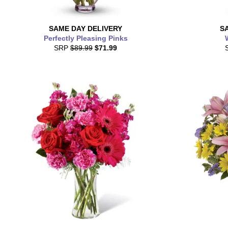
SAME DAY
DELIVERY
S
Perfectly Pleasing Pinks
SRP
$89.99
$71.99