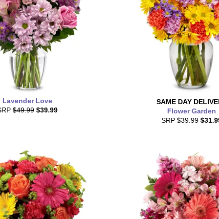
Lavender Love
SAME DAY
DELIVE
SRP
$49.99
$39.99
Flower Garden
SRP
$39.99
$31.9