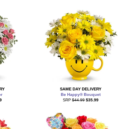
RY
SAME DAY
DELIVERY
or
Be Happy® Bouquet
9
SRP
$44.99
$35.99