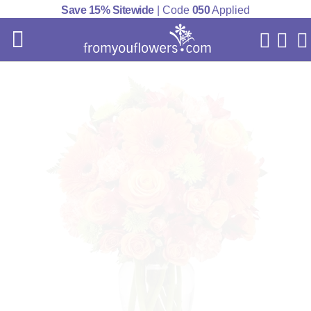
Save 15% Sitewide
| Code
050
Applied
My Acc
Cart