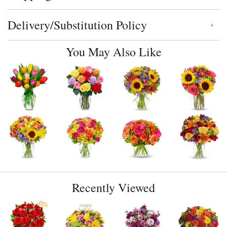
Delivery/Substitution Policy
Click to toggle delivery and substitution policy
You May Also Like
Recently Viewed