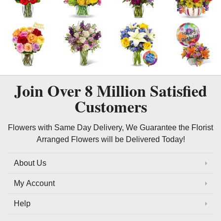
Join Over
8 Million
Satisfied
Customers
Flowers with Same Day Delivery, We Guarantee the Florist
Arranged Flowers will be Delivered Today!
About Us
My Account
Help