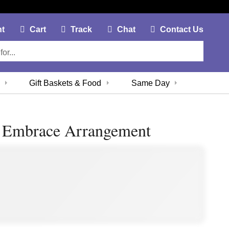
My Account Link
Cart Link
Contac
nt
Cart
Track
Chat
Contact Us
Gift Baskets & Food
Same Day
t Embrace Arrangement