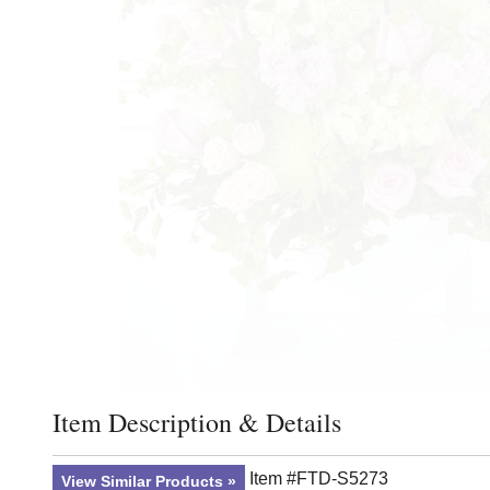
Item Description & Details
Click to toggle item description and details
Item #FTD-S5273
View Similar Products