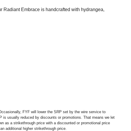
Our Radiant Embrace is handcrafted with hydrangea,
ccasionally, FYF will lower the SRP set by the wire service to
P is usually reduced by discounts or promotions. That means we let
 as a strikethrough price with a discounted or promotional price
n additional higher strikethrough price.