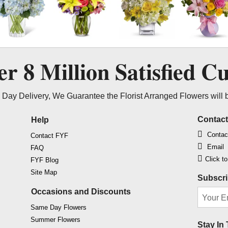
ver
8 Million
Satisfied C
Day Delivery, We Guarantee the Florist Arranged Flowers will 
Contac
Help
Contac
Contact FYF
Email
FAQ
Click t
FYF Blog
Site Map
Subscri
Occasions and Discounts
Same Day Flowers
Summer Flowers
Stay In