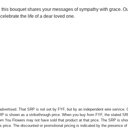
s, this bouquet shares your messages of sympathy with grace. 
elebrate the life of a dear loved one.
advertised. That SRP is not set by FYF, but by an independent wire service. O
SRP is shown as a strikethrough price. When you buy from FYF, the stated SR
om You Flowers may not have sold that product at that price. The SRP is shown
rice. The discounted or promotional pricing is indicated by the presence of a