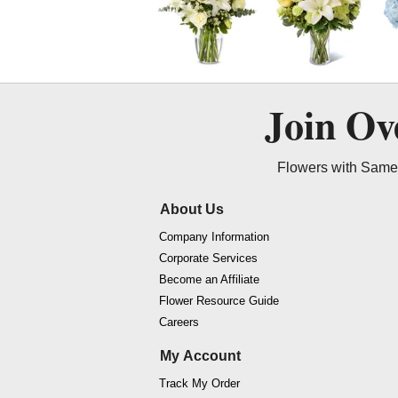
Join O
Flowers with Same 
About Us
Company Information
Corporate Services
Become an Affiliate
Flower Resource Guide
Careers
My Account
Track My Order