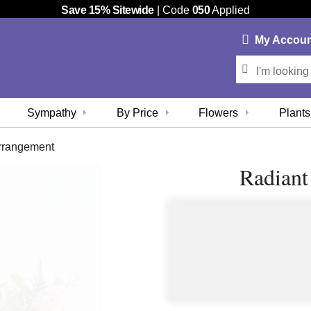
Save 15% Sitewide
| Code
050
Applied
My
Accou
Sympathy
By Price
Flowers
Plants
rrangement
Radian