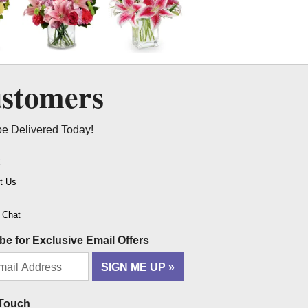
ustomers
be Delivered Today!
t
t Us
o Chat
be for Exclusive Email Offers
SIGN ME UP
 Touch