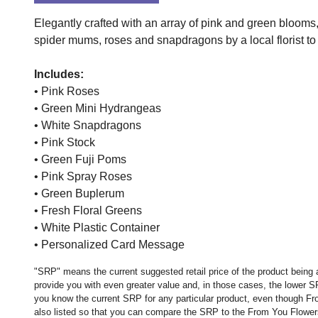
Elegantly crafted with an array of pink and green bloom
spider mums, roses and snapdragons by a local florist to c
Includes:
• Pink Roses
• Green Mini Hydrangeas
• White Snapdragons
• Pink Stock
• Green Fuji Poms
• Pink Spray Roses
• Green Buplerum
• Fresh Floral Greens
• White Plastic Container
• Personalized Card Message
"SRP" means the current suggested retail price of the product being 
provide you with even greater value and, in those cases, the lower 
you know the current SRP for any particular product, even though Fr
also listed so that you can compare the SRP to the From You Flowers p