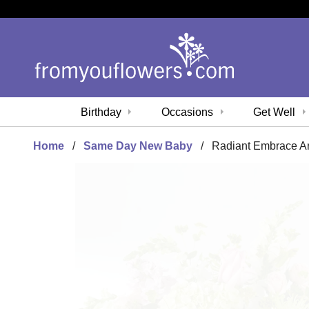
Birthday
Occasions
Get Well
Home
Same Day New Baby
Radiant Embrace A