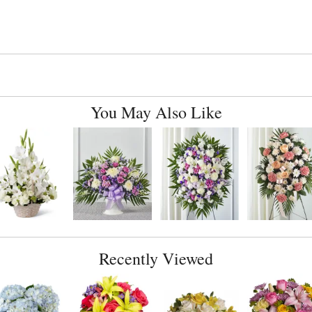
You May Also Like
Recently Viewed