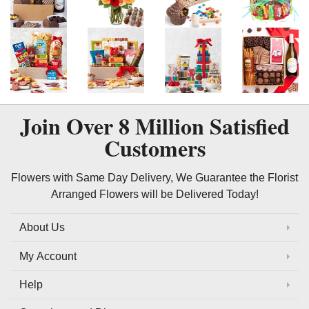
Join Over
8 Million
Satisfied
Customers
Flowers with Same Day Delivery, We Guarantee the Florist
Arranged Flowers will be Delivered Today!
About Us
My Account
Help