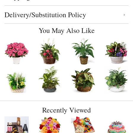
Delivery/Substitution Policy
Click to toggle delivery and substitution policy
You May Also Like
Recently Viewed