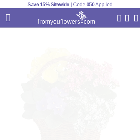
Save 15% Sitewide
| Code
050
Applied
My Acc
Cart