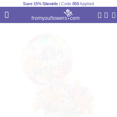
Save 15% Sitewide
| Code
050
Applied
My Acc
Cart