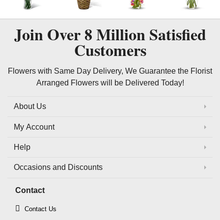
Join Over
8 Million
Satisfied
Customers
Flowers with Same Day Delivery, We Guarantee the Florist
Arranged Flowers will be Delivered Today!
About Us
My Account
Help
Occasions and Discounts
Contact
Contact Us