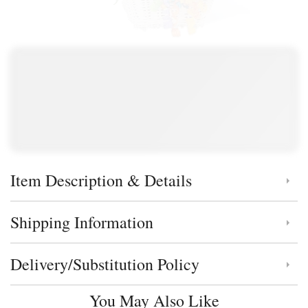
Item Description & Details
Click to toggle item description and details
Shipping Information
Click to toggle shipping information
Delivery/Substitution Policy
Click to toggle delivery and substitution policy
You May Also Like