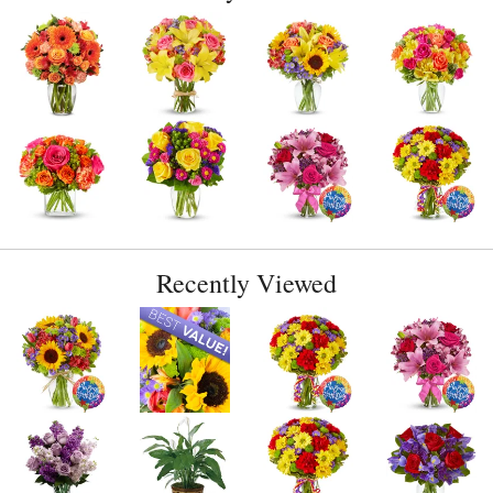
Recently Viewed