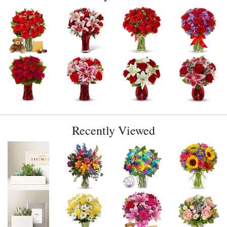
Recently Viewed