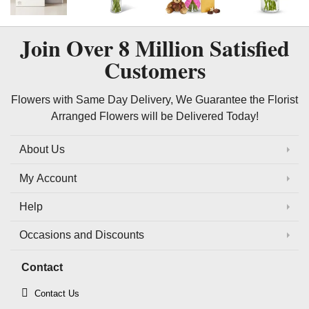
Join Over
8 Million
Satisfied
Customers
Flowers with Same Day Delivery, We Guarantee the Florist
Arranged Flowers will be Delivered Today!
About Us
My Account
Help
Occasions and Discounts
Contact
Contact Us