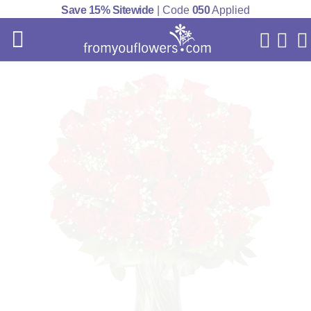
Save 15% Sitewide
| Code
050
Applied
My Acc
Cart