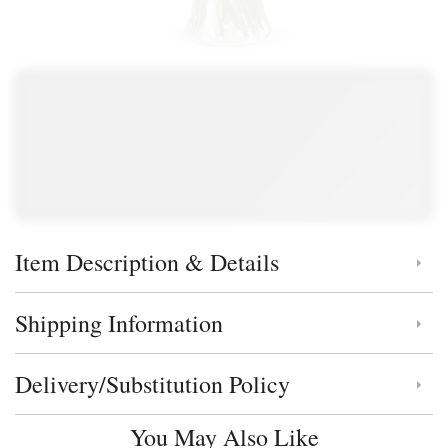
Item Description & Details
Click to toggle item description and details
Shipping Information
Click to toggle shipping information
Delivery/Substitution Policy
Click to toggle delivery and substitution policy
You May Also Like