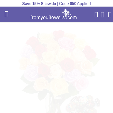
Save 15% Sitewide
| Code
050
Applied
My Acc
Cart