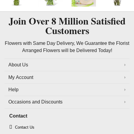
Join Over
8 Million
Satisfied
Customers
Flowers with Same Day Delivery, We Guarantee the Florist
Arranged Flowers will be Delivered Today!
About Us
My Account
Help
Occasions and Discounts
Contact
Contact Us