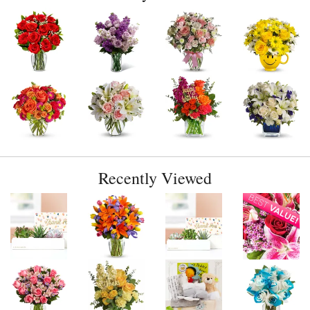
Recently Viewed