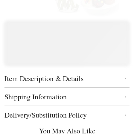
Item Description & Details
Click to toggle item description and details
Shipping Information
Click to toggle shipping information
Delivery/Substitution Policy
Click to toggle delivery and substitution policy
You May Also Like