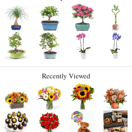
Recently Viewed