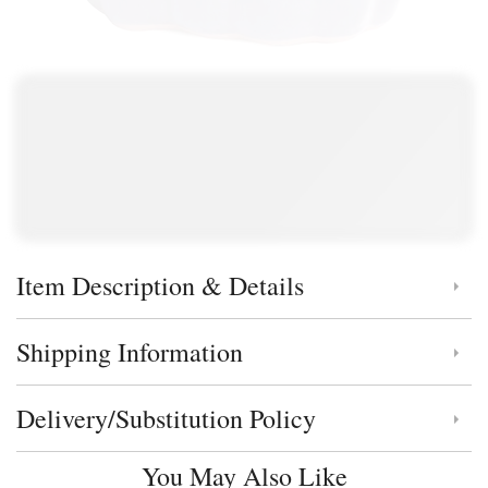
Item Description & Details
Click to toggle item description and details
Shipping Information
Click to toggle shipping information
Delivery/Substitution Policy
Click to toggle delivery and substitution policy
You May Also Like