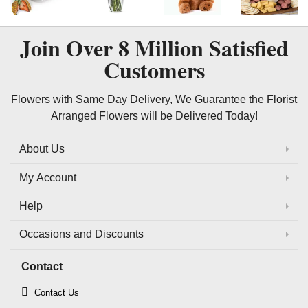
Join Over
8 Million
Satisfied
Customers
Flowers with Same Day Delivery, We Guarantee the Florist
Arranged Flowers will be Delivered Today!
About Us
My Account
Help
Occasions and Discounts
Contact
Contact Us