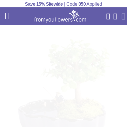
Save 15% Sitewide
| Code
050
Applied
My Acc
Cart