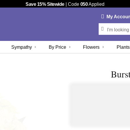
Save 15% Sitewide
| Code
050
Applied
My
Accou
Sympathy
By Price
Flowers
Plants
Burs