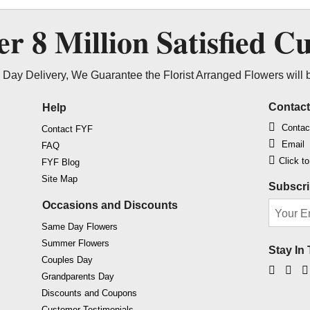
ver
8 Million
Satisfied C
Day Delivery, We Guarantee the Florist Arranged Flowers will 
Contac
Help
Contac
Contact FYF
Email
FAQ
Click t
FYF Blog
Site Map
Subscri
Occasions and Discounts
Same Day Flowers
Summer Flowers
Stay In
Couples Day
Faceb
Ins
Grandparents Day
Discounts and Coupons
Customer Testimonials