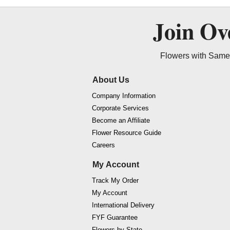
Join O
Flowers with Same 
About Us
Company Information
Corporate Services
Become an Affiliate
Flower Resource Guide
Careers
My Account
Track My Order
My Account
International Delivery
FYF Guarantee
Flowers by State