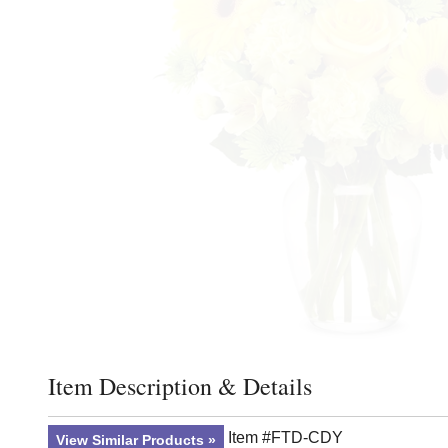
Item Description & Details
Click to toggle item description and details
Item #FTD-CDY
View Similar Products