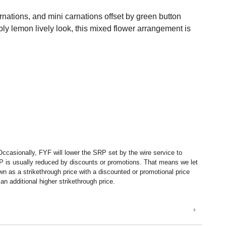
arnations, and mini carnations offset by green button
ly lemon lively look, this mixed flower arrangement is
ccasionally, FYF will lower the SRP set by the wire service to
P is usually reduced by discounts or promotions. That means we let
 as a strikethrough price with a discounted or promotional price
n additional higher strikethrough price.