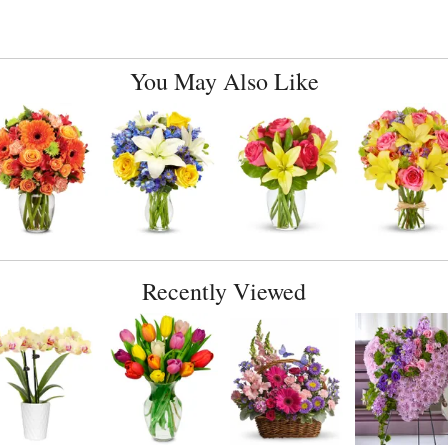
You May Also Like
Recently Viewed