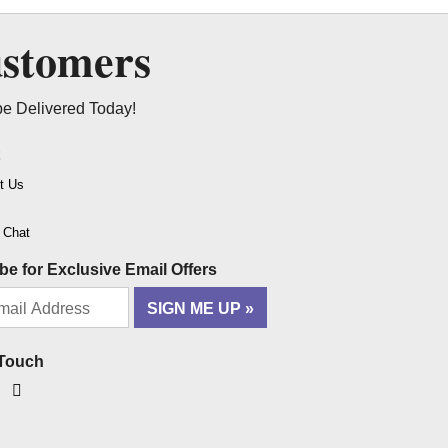
ustomers
be Delivered Today!
t
t Us
o Chat
be for Exclusive Email Offers
SIGN ME UP
 Touch
ook
tagram
YouTube
Pinterest