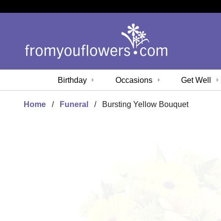
Birthday
Occasions
Get Well
Home
Funeral
Bursting Yellow Bouquet