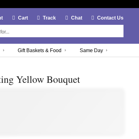
My Account Link
Cart Link
Contac
nt
Cart
Track
Chat
Contact Us
Gift Baskets & Food
Same Day
ting Yellow Bouquet