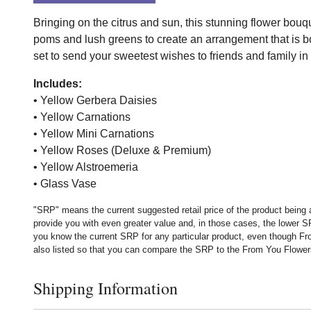
Bringing on the citrus and sun, this stunning flower bouq
poms and lush greens to create an arrangement that is bot
set to send your sweetest wishes to friends and family in h
Includes:
• Yellow Gerbera Daisies
• Yellow Carnations
• Yellow Mini Carnations
• Yellow Roses (Deluxe & Premium)
• Yellow Alstroemeria
• Glass Vase
"SRP" means the current suggested retail price of the product being 
provide you with even greater value and, in those cases, the lower 
you know the current SRP for any particular product, even though Fr
also listed so that you can compare the SRP to the From You Flowers p
Shipping Information
Click to toggle shipping information