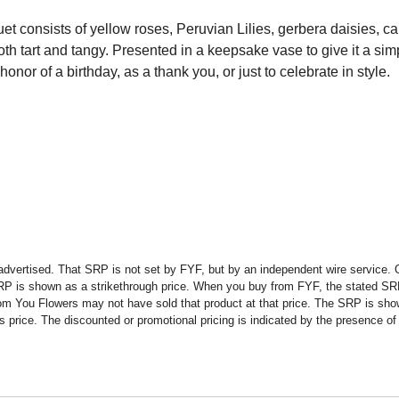
uet consists of yellow roses, Peruvian Lilies, gerbera daisies, c
h tart and tangy. Presented in a keepsake vase to give it a simp
onor of a birthday, as a thank you, or just to celebrate in style.
advertised. That SRP is not set by FYF, but by an independent wire service. O
SRP is shown as a strikethrough price. When you buy from FYF, the stated SR
om You Flowers may not have sold that product at that price. The SRP is shown
rice. The discounted or promotional pricing is indicated by the presence of a