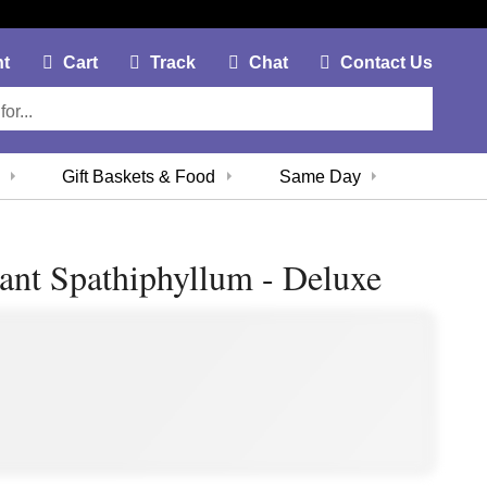
My Account Link
Cart Link
Contac
nt
Cart
Track
Chat
Contact Us
Gift Baskets & Food
Same Day
ant Spathiphyllum - Deluxe