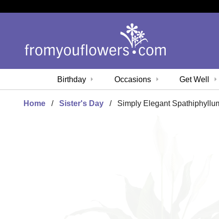
Birthday
Occasions
Get Well
Home
Sister's Day
Simply Elegant Spathiphyllu