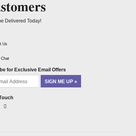
ustomers
be Delivered Today!
t
t Us
o Chat
be for Exclusive Email Offers
SIGN ME UP
 Touch
ook
tagram
YouTube
Pinterest