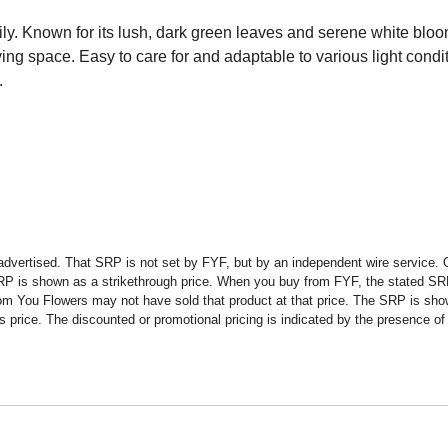
ly. Known for its lush, dark green leaves and serene white blooms
living space. Easy to care for and adaptable to various light condi
.
advertised. That SRP is not set by FYF, but by an independent wire service. O
SRP is shown as a strikethrough price. When you buy from FYF, the stated SR
om You Flowers may not have sold that product at that price. The SRP is shown
rice. The discounted or promotional pricing is indicated by the presence of a