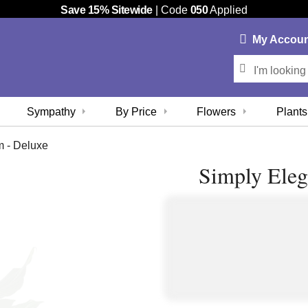
Save 15% Sitewide
| Code
050
Applied
My
Accou
Sympathy
By Price
Flowers
Plants
m - Deluxe
Simply Eleg