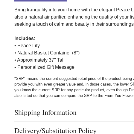
Bring tranquility into your home with the elegant Peace Li
also a natural air purifier, enhancing the quality of your 
seeking a touch of calm and beauty in their surroundings
Includes:
• Peace Lily
• Natural Basket Container (8")
• Approximately 37" Tall
• Personalized Gift Message
"SRP" means the current suggested retail price of the product being 
provide you with even greater value and, in those cases, the lower 
you know the current SRP for any particular product, even though Fr
also listed so that you can compare the SRP to the From You Flowers p
Shipping Information
Click to toggle shipping information
Delivery/Substitution Policy
Click to toggle delivery and substitution policy