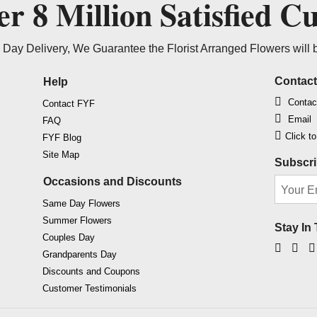
ver
8 Million
Satisfied C
Day Delivery, We Guarantee the Florist Arranged Flowers will 
Contac
Help
Contac
Contact FYF
Email
FAQ
Click t
FYF Blog
Site Map
Subscri
Occasions and Discounts
Same Day Flowers
Summer Flowers
Stay In
Couples Day
Faceb
Ins
Grandparents Day
Discounts and Coupons
Customer Testimonials