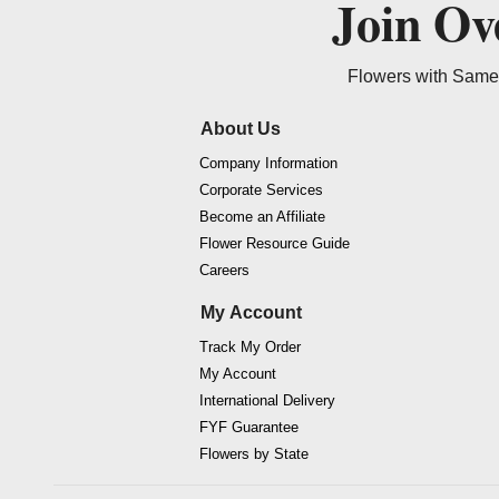
Join O
Flowers with Same 
About Us
Company Information
Corporate Services
Become an Affiliate
Flower Resource Guide
Careers
My Account
Track My Order
My Account
International Delivery
FYF Guarantee
Flowers by State