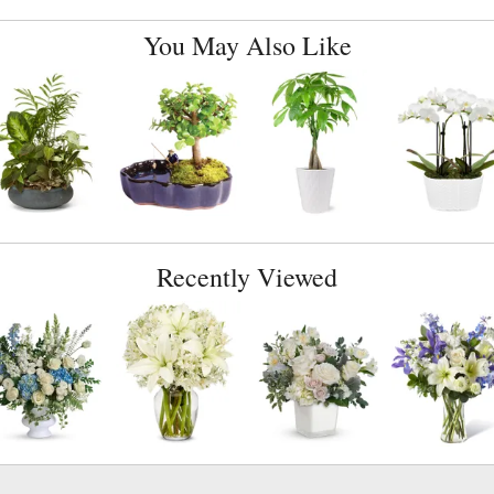
You May Also Like
Recently Viewed