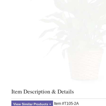
Item Description & Details
Click to toggle item description and details
Item #T105-2A
View Similar Products