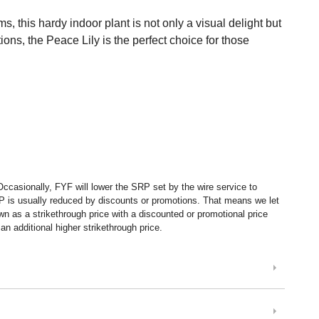
, this hardy indoor plant is not only a visual delight but
tions, the Peace Lily is the perfect choice for those
ccasionally, FYF will lower the SRP set by the wire service to
P is usually reduced by discounts or promotions. That means we let
 as a strikethrough price with a discounted or promotional price
n additional higher strikethrough price.