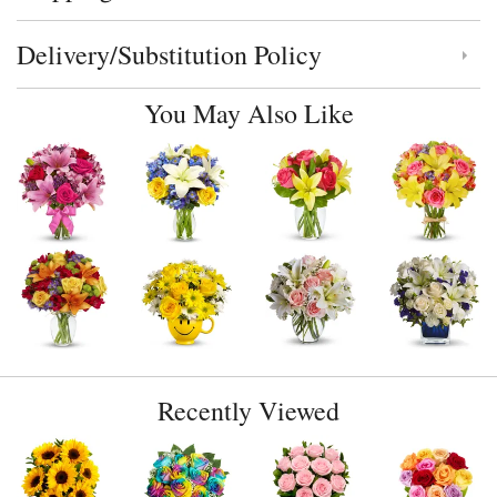
Delivery/Substitution Policy
Click to toggle delivery and substitution policy
You May Also Like
Recently Viewed