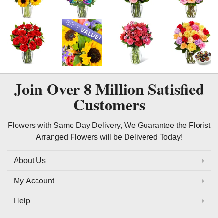
Join Over
8 Million
Satisfied
Customers
Flowers with Same Day Delivery, We Guarantee the Florist
Arranged Flowers will be Delivered Today!
About Us
My Account
Help