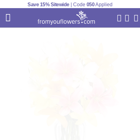
Save 15% Sitewide
| Code
050
Applied
My Acc
Cart