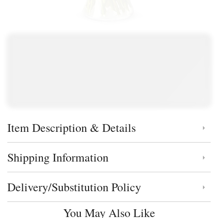
Item Description & Details
Click to toggle item description and details
Shipping Information
Click to toggle shipping information
Delivery/Substitution Policy
Click to toggle delivery and substitution policy
You May Also Like