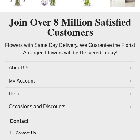
Join Over
8 Million
Satisfied
Customers
Flowers with Same Day Delivery, We Guarantee the Florist
Arranged Flowers will be Delivered Today!
About Us
My Account
Help
Occasions and Discounts
Contact
Contact Us