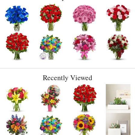
Recently Viewed