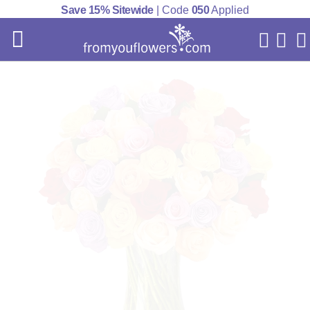
Save 15% Sitewide
| Code
050
Applied
My Acc
Cart