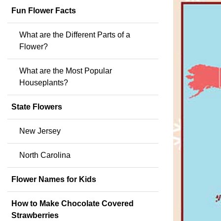
Fun Flower Facts
What are the Different Parts of a
Flower?
What are the Most Popular
Houseplants?
State Flowers
New Jersey
North Carolina
Flower Names for Kids
How to Make Chocolate Covered
Strawberries