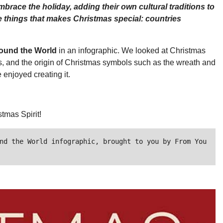
race the holiday, adding their own cultural traditions to
the things that makes Christmas special: countries
round the World
in an infographic. We looked at Christmas
ts, and the origin of Christmas symbols such as the wreath and
enjoyed creating it.
tmas Spirit!
nd the World infographic, brought to you by From You