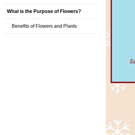
What is the Purpose of Flowers?
Benefits of Flowers and Plants