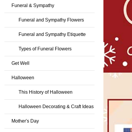
Funeral & Sympathy
Funeral and Sympathy Flowers
Funeral and Sympathy Etiquette
Types of Funeral Flowers
Get Well
Halloween
This History of Halloween
Halloween Decorating & Craft Ideas
Mother's Day