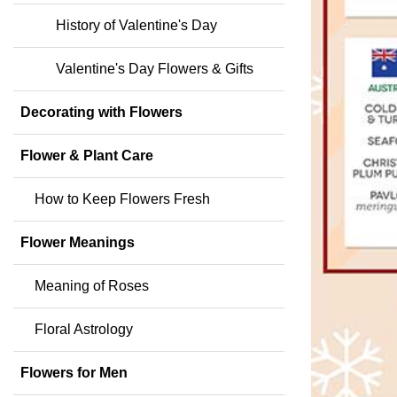
History of Valentine's Day
Valentine's Day Flowers & Gifts
Decorating with Flowers
Flower & Plant Care
How to Keep Flowers Fresh
Flower Meanings
Meaning of Roses
Floral Astrology
Flowers for Men