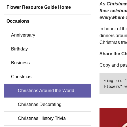
As Christmas
Flower Resource Guide Home
their celebra
everywhere c
Occasions
In honor of t
Anniversary
dinners aroun
Christmas tre
Birthday
Share the Ch
Business
Copy and past
Christmas
<img src="
Flowers" w
Christmas Around the World
Christmas Decorating
Christmas History Trivia