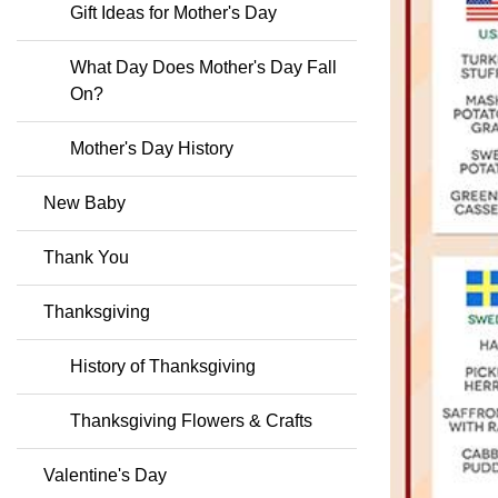
Gift Ideas for Mother's Day
What Day Does Mother's Day Fall
On?
Mother's Day History
New Baby
Thank You
Thanksgiving
History of Thanksgiving
Thanksgiving Flowers & Crafts
Valentine's Day