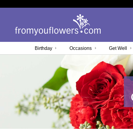
Birthday
Occasions
Get Well