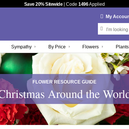
Save 20% Sitewide
| Code
1496
Applied
My
Accou
Sympathy
By Price
Flowers
Plants
FLOWER RESOURCE GUIDE
Christmas Around the Worl