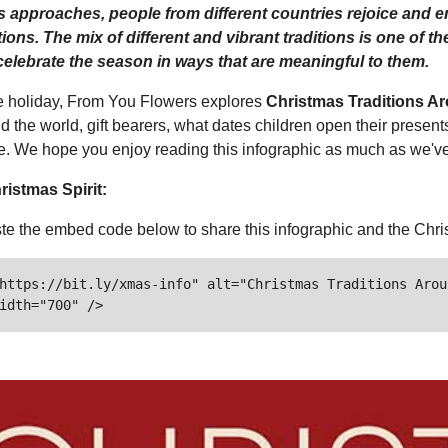
 approaches, people from different countries rejoice and emb
tions. The mix of different and vibrant traditions is one of 
elebrate the season in ways that are meaningful to them.
he holiday, From You Flowers explores
Christmas Traditions A
d the world, gift bearers, what dates children open their presen
e. We hope you enjoy reading this infographic as much as we've 
ristmas Spirit:
e the embed code below to share this infographic and the Chris
https://bit.ly/xmas-info" alt="Christmas Traditions Arou
idth="700" />