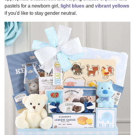
pastels for a newborn girl,
light blues
and
vibrant yellows
if you'd like to stay gender neutral.