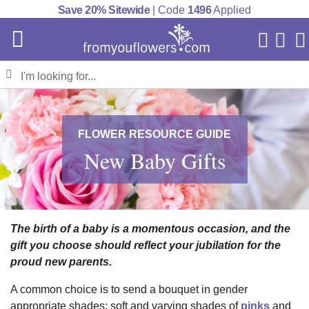
Save 20% Sitewide
| Code
1496
Applied
My Acc
Cart
FLOWER RESOURCE GUIDE
New Baby Gifts
The birth of a baby is a momentous occasion, and the
gift you choose should reflect your jubilation for the
proud new parents.
A common choice is to send a bouquet in gender
appropriate shades: soft and varying shades of
pinks
and