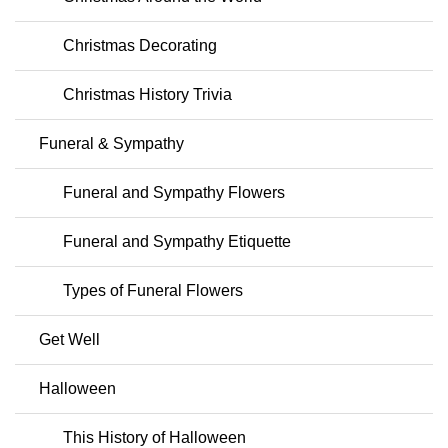
Christmas Decorating
Christmas History Trivia
Funeral & Sympathy
Funeral and Sympathy Flowers
Funeral and Sympathy Etiquette
Types of Funeral Flowers
Get Well
Halloween
This History of Halloween